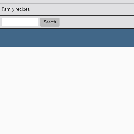
Family recipes
Search:
Search