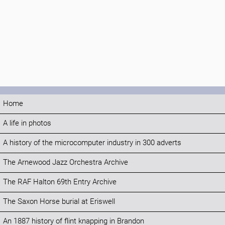
Home
A life in photos
A history of the microcomputer industry in 300 adverts
The Arnewood Jazz Orchestra Archive
The RAF Halton 69th Entry Archive
The Saxon Horse burial at Eriswell
An 1887 history of flint knapping in Brandon