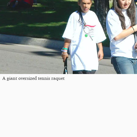
A giant oversized tennis raquet