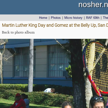
nosher.n
Home
|
Photos
|
Micro history
|
RAF 69th
|
Th
Martin Luther King Day and Gomez at the Belly Up, San D
Back to photo album