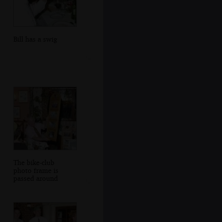
Bill has a swig
The bike-club
photo frame is
passed around