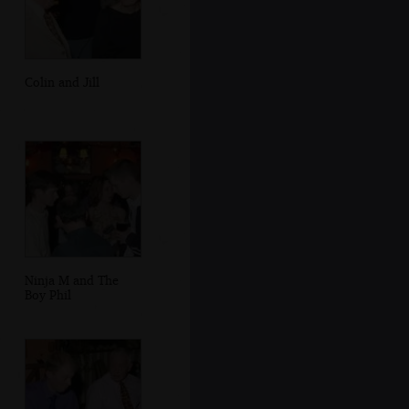
Colin and Jill
Ninja M and The
Boy Phil