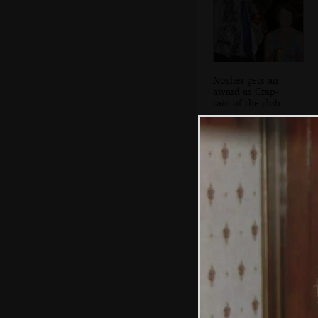
Nosher gets an
award as Crap-
tain of the club
A group photo of
the lads