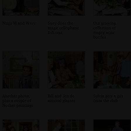
Ninja M and Wavy
Suey does the
Our growing
magic cellophane
collection of
fish test
empty wine
bottles
Another photo,
Bill and Jen do
Sylvia gets a gift
plus a couple of
musical glasses
from the club
Nosher paintings