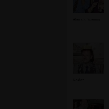
Alan and Spammy
Nosher