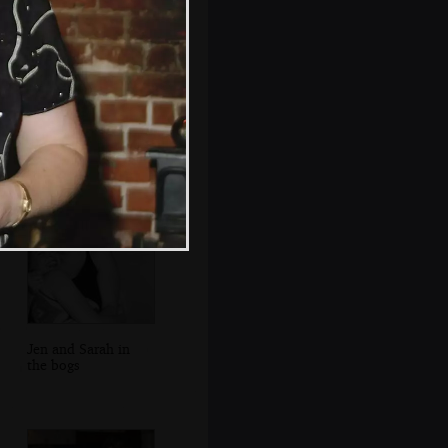
Colin tries the hat
on
Jen and Sarah in
the bogs