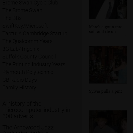
Brome Swan Cycle Club
The Brome Swan
The BBs
SwiftKey/Microsoft
Marc's a got a rare
suit and tie on
Taptu: A Cambridge Startup
The Qualcomm Years
3G Lab/Trigenix
Suffolk County Council
The Printing Industry Years
Plymouth Polytechnic
CB Radio Days
Family History
Sylvia pulls a pint
A history of the
microcomputer industry in
300 adverts
The Arnewood Jazz