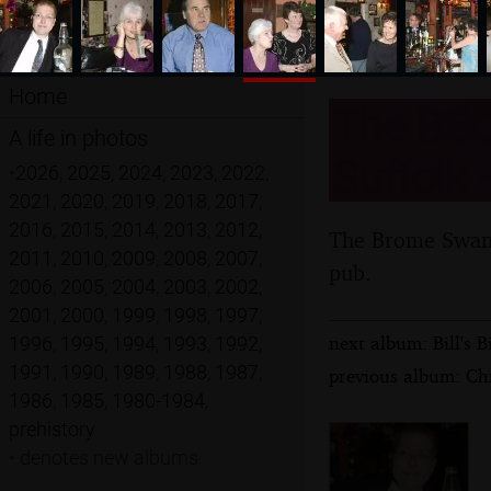
Home
The BSC
A life in photos
Suffolk 
•
2026
,
2025
,
2024
,
2023
,
2022
,
2021
,
2020
,
2019
,
2018
,
2017
,
2016
,
2015
,
2014
,
2013
,
2012
,
The Brome Swan C
2011
,
2010
,
2009
,
2008
,
2007
,
pub.
2006
,
2005
,
2004
,
2003
,
2002
,
2001
,
2000
,
1999
,
1998
,
1997
,
next album: Bill's 
1996
,
1995
,
1994
,
1993
,
1992
,
1991
,
1990
,
1989
,
1988
,
1987
,
previous album: Ch
1986
,
1985
,
1980-1984
,
prehistory
•
denotes new albums