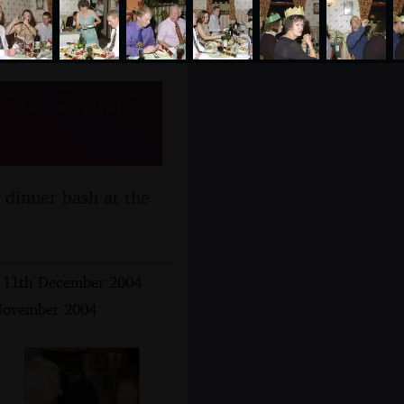
ome Swan,
 dinner bash at the
 - 11th December 2004
 November 2004