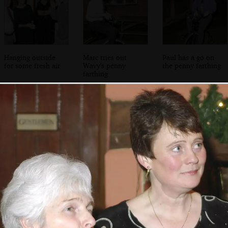
Hanging outside
Marc tries out
Paul has a go on
for some fresh air
Wavy's penny
the penny farthing
farthing
Marc cycles about
Sarah has a
Nosher tries it
wobbly go
out, sort of