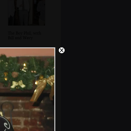
The Boy Phil, with
Bill and Wavy
Bill and Jen, back
in the pub