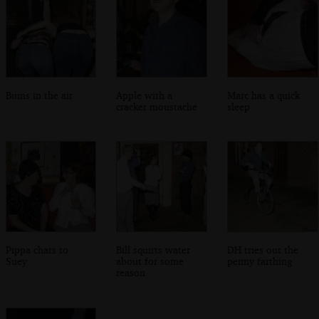
Bums in the air
Apple with a
Marc has a quick
cracker moustache
sleep
Pippa chats to
Bill squirts water
DH tries out the
Suey
about for some
penny farthing
reason