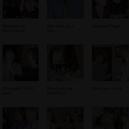
Spammy's on
Alan dries up a
Spam and Pippa
bitter lemon
glass
Jill tweaks Colin's
Bread rolls are
Wavy gets a card
nose
dished out