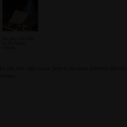
Jen gets a bit wild
on the bench
outside
the left and right cursor keys to navigate between album
 viewer