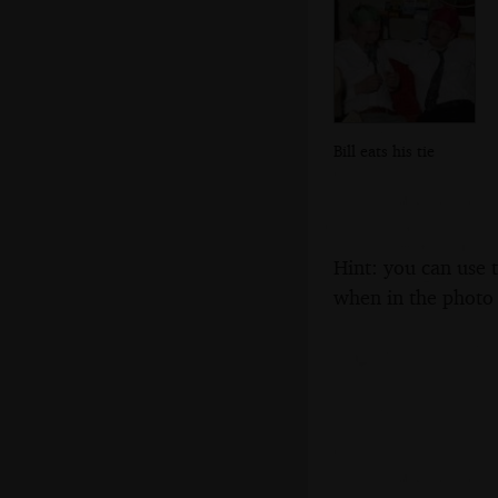
Bill eats his tie
Hint: you can use 
when in the photo