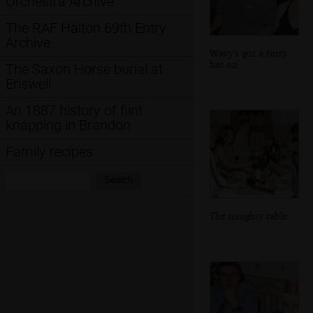
Orchestra Archive
The RAF Halton 69th Entry
Archive
Wavy's got a furry
hat on
The Saxon Horse burial at
Eriswell
An 1887 history of flint
knapping in Brandon
Family recipes
Search:
Search
The naughty table