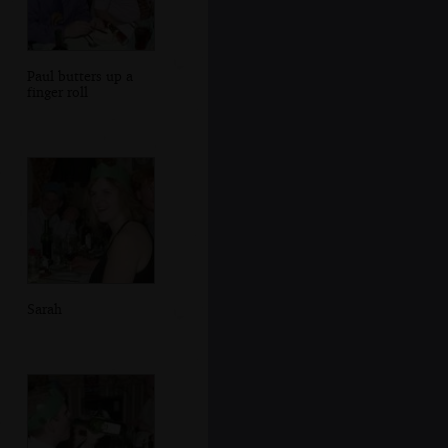
Paul butters up a
finger roll
Sarah