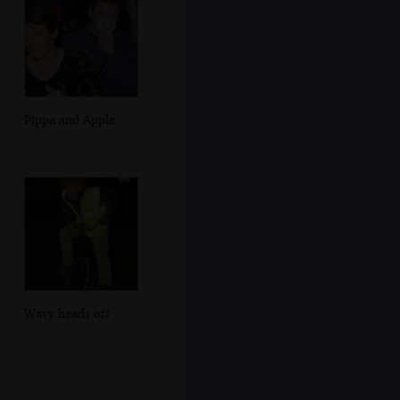
Pippa and Apple
Wavy heads off