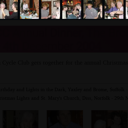
nosher.net
C Annual Dinner, The Br
- 4th December 2004
ycle Club gets together for the annual Christmas
Birthday and Lights in the Dark, Yaxley and Brome, Suffolk
ristmas Lights and St. Mary's Church, Diss, Norfolk - 29th