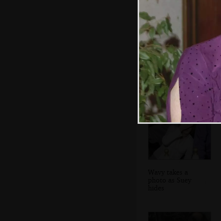
Wavy has gone all
Clockwork Orange
Wavy takes a
photo as Suey
hides