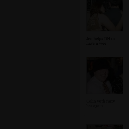
Jen helps DH to
have a wee
Colin with furry
hat again