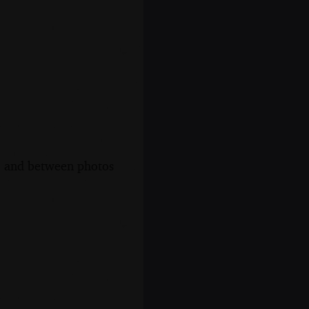
s, and between photos