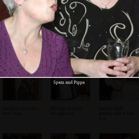
CSI forensics
Bill and Marc
Jen and Sarah
extracts a photo
discuss arse
share a moment
of two arses
photos
Spam and Pippa
Jen busts into the
Bill tries to keep
Sarah's chalk
boys' bogs
the girls out
graffiti tells it like
it is