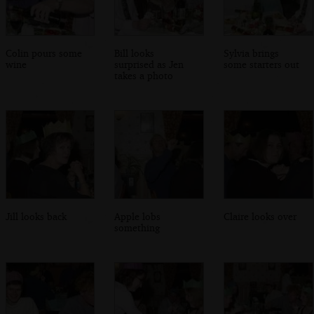
Colin pours some
Bill looks
Sylvia brings
wine
surprised as Jen
some starters out
takes a photo
Jill looks back
Apple lobs
Claire looks over
something