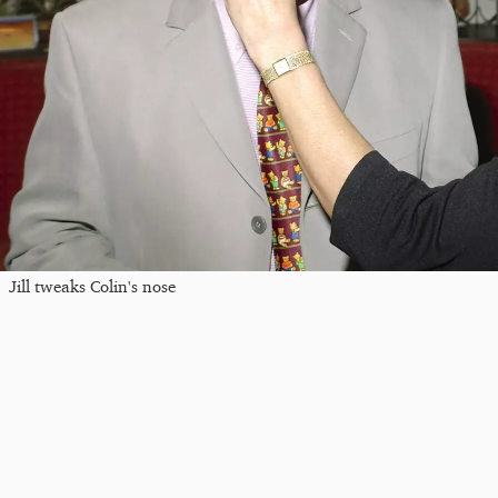
Jill tweaks Colin's nose