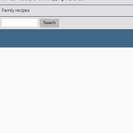
Family recipes
Search:
Search