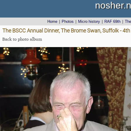
nosher.n
Home
|
Photos
|
Micro history
|
RAF 69th
|
Th
The BSCC Annual Dinner, The Brome Swan, Suffolk - 4t
Back to photo album