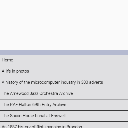
Home
A life in photos
A history of the microcomputer industry in 300 adverts
The Arnewood Jazz Orchestra Archive
The RAF Halton 69th Entry Archive
The Saxon Horse burial at Eriswell
An 1887 history of flint knapping in Brandon