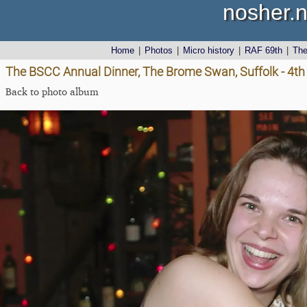
nosher.n
Home
|
Photos
|
Micro history
|
RAF 69th
|
Th
The BSCC Annual Dinner, The Brome Swan, Suffolk - 4t
Back to photo album