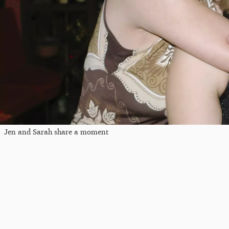
Jen and Sarah share a moment