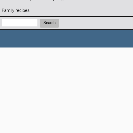
Family recipes
Search:
Search