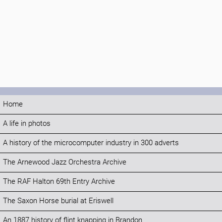
Home
A life in photos
A history of the microcomputer industry in 300 adverts
The Arnewood Jazz Orchestra Archive
The RAF Halton 69th Entry Archive
The Saxon Horse burial at Eriswell
An 1887 history of flint knapping in Brandon