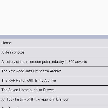
Home
A life in photos
A history of the microcomputer industry in 300 adverts
The Arnewood Jazz Orchestra Archive
The RAF Halton 69th Entry Archive
The Saxon Horse burial at Eriswell
An 1887 history of flint knapping in Brandon