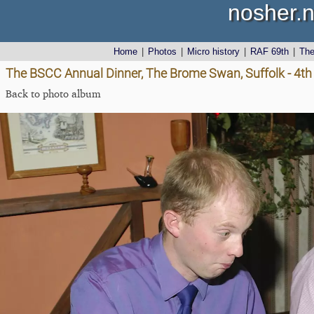
nosher.n
Home
|
Photos
|
Micro history
|
RAF 69th
|
Th
The BSCC Annual Dinner, The Brome Swan, Suffolk - 4t
Back to photo album