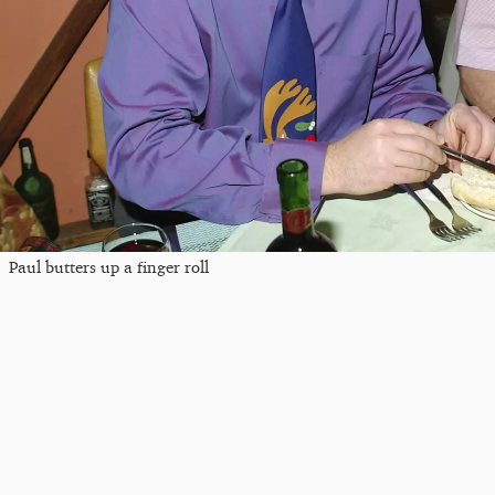
Paul butters up a finger roll