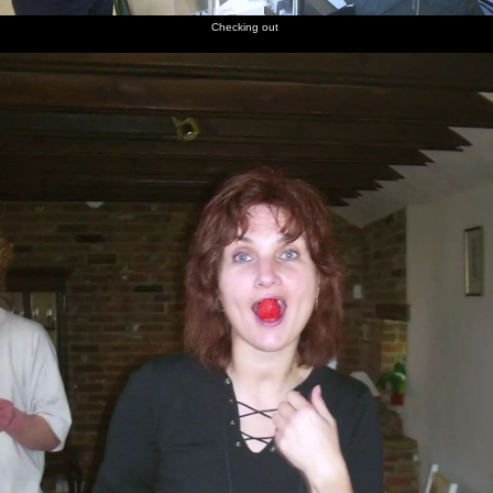
Checking out