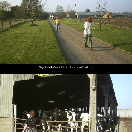
Nigel and Wavy lob rocks at each other