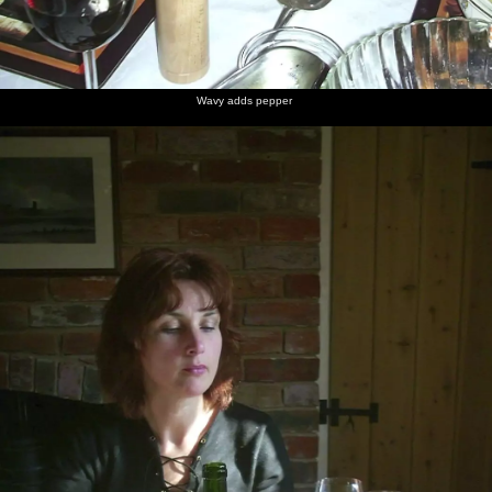
Wavy adds pepper