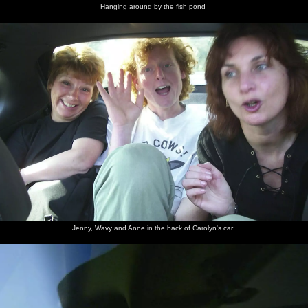
Hanging around by the fish pond
Jenny, Wavy and Anne in the back of Carolyn's car