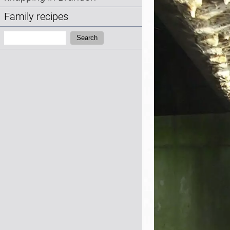
Family recipes
Search:
Search