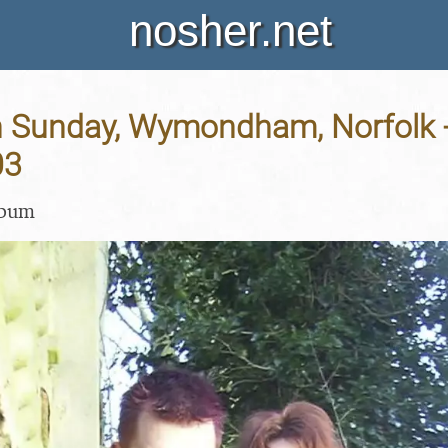
nosher.net
n Sunday, Wymondham, Norfolk 
03
lbum