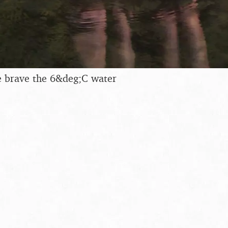
 brave the 6&deg;C water