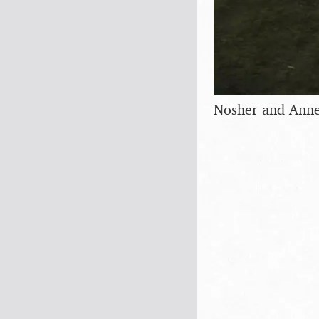
Nosher and Anne