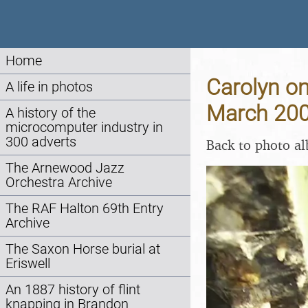
Home
Carolyn o
A life in photos
March 20
A history of the
microcomputer industry in
300 adverts
Back to photo a
The Arnewood Jazz
Orchestra Archive
The RAF Halton 69th Entry
Archive
The Saxon Horse burial at
Eriswell
An 1887 history of flint
knapping in Brandon