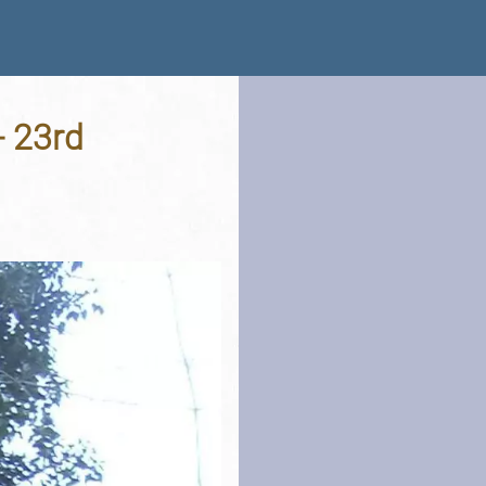
- 23rd