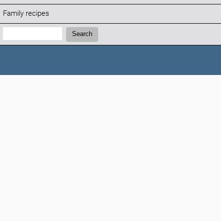
Family recipes
Search:
Search