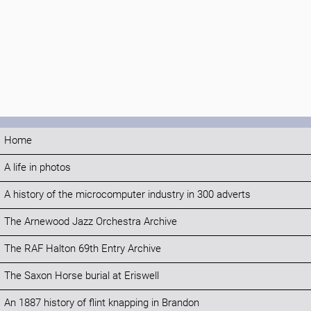
Home
A life in photos
A history of the microcomputer industry in 300 adverts
The Arnewood Jazz Orchestra Archive
The RAF Halton 69th Entry Archive
The Saxon Horse burial at Eriswell
An 1887 history of flint knapping in Brandon