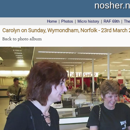
nosher.n
Home
|
Photos
|
Micro history
|
RAF 69th
|
Th
Carolyn on Sunday, Wymondham, Norfolk - 23rd March
Back to photo album