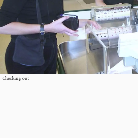
Checking out