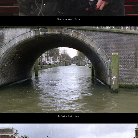
Brenda and Sue
Infinite bridges