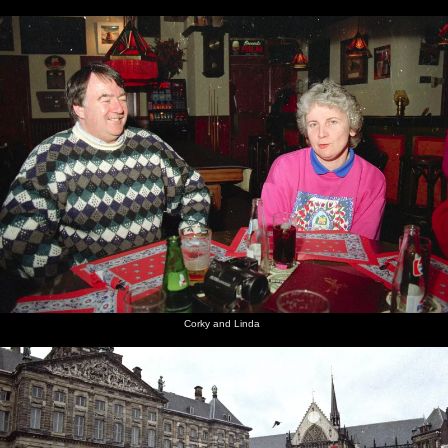
Corky and Linda