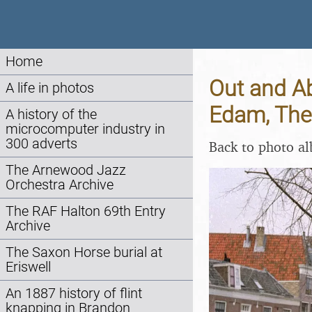
Home
Out and A
A life in photos
Edam, The
A history of the
microcomputer industry in
300 adverts
Back to photo a
The Arnewood Jazz
Orchestra Archive
The RAF Halton 69th Entry
Archive
The Saxon Horse burial at
Eriswell
An 1887 history of flint
knapping in Brandon