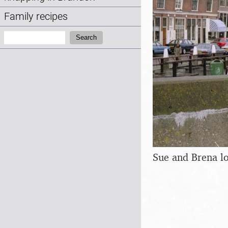
Family recipes
Search:
Search
Sue and Brena lo