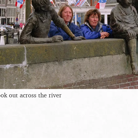
ok out across the river