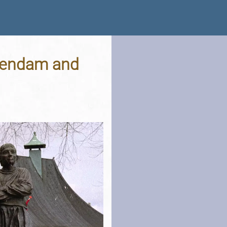
llendam and