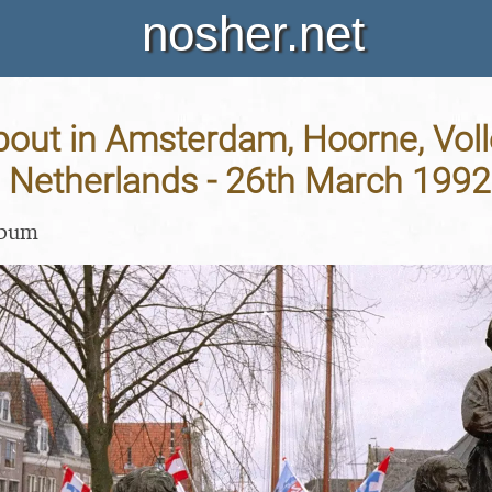
nosher.net
bout in Amsterdam, Hoorne, Vo
 Netherlands - 26th March 1992
lbum