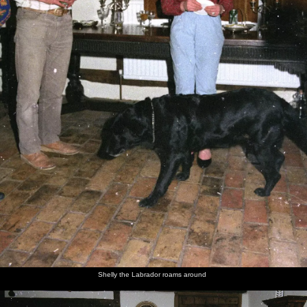
Shelly the Labrador roams around