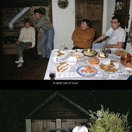
A table full of food