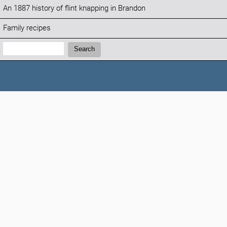
An 1887 history of flint knapping in Brandon
Family recipes
Search:
Search