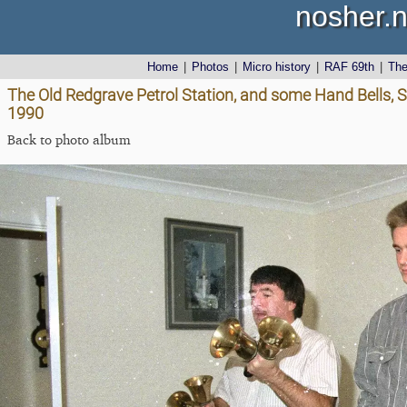
nosher.n
Home
|
Photos
|
Micro history
|
RAF 69th
|
Th
The Old Redgrave Petrol Station, and some Hand Bells, S
1990
Back to photo album