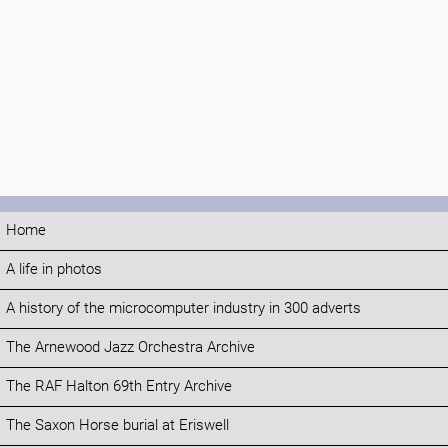
Home
A life in photos
A history of the microcomputer industry in 300 adverts
The Arnewood Jazz Orchestra Archive
The RAF Halton 69th Entry Archive
The Saxon Horse burial at Eriswell