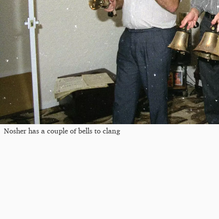
Nosher has a couple of bells to clang