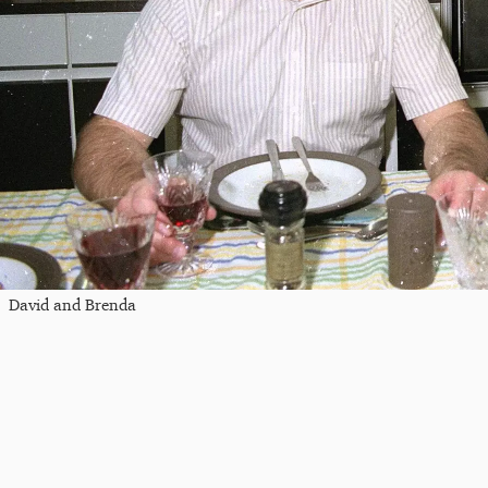
David and Brenda