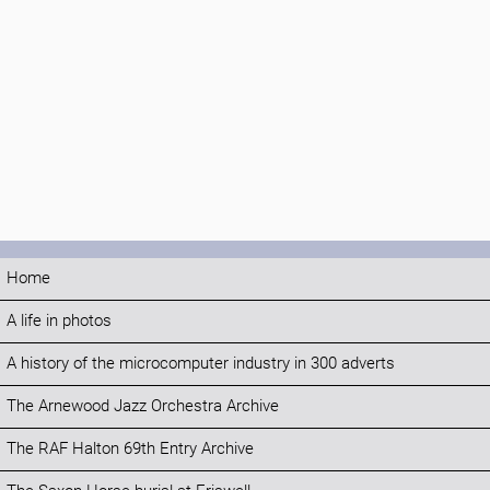
Home
A life in photos
A history of the microcomputer industry in 300 adverts
The Arnewood Jazz Orchestra Archive
The RAF Halton 69th Entry Archive