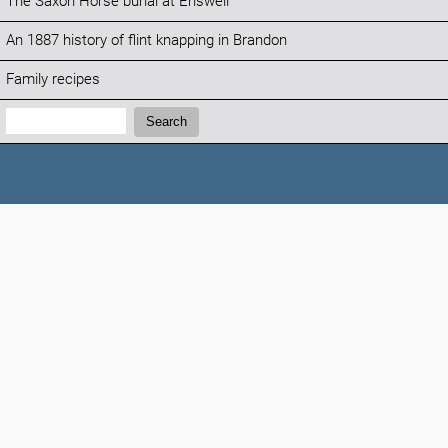
The Saxon Horse burial at Eriswell
An 1887 history of flint knapping in Brandon
Family recipes
Search:
Search