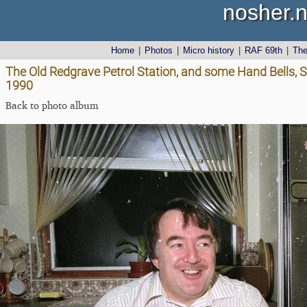
nosher.n
Home
|
Photos
|
Micro history
|
RAF 69th
|
Th
The Old Redgrave Petrol Station, and some Hand Bells, S
1990
Back to photo album