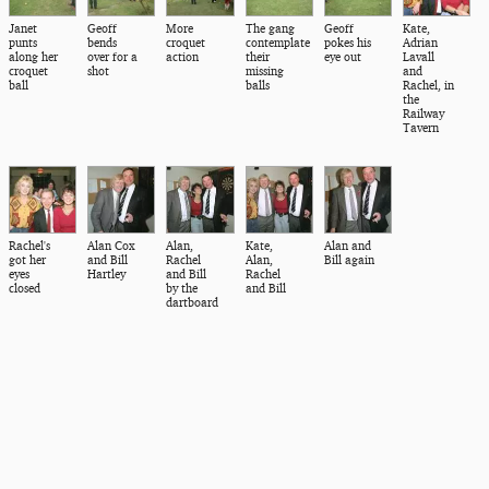
Janet
Geoff
More
The gang
Geoff
Kate,
punts
bends
croquet
contemplate
pokes his
Adrian
along her
over for a
action
their
eye out
Lavall
croquet
shot
missing
and
ball
balls
Rachel, in
the
Railway
Tavern
Rachel's
Alan Cox
Alan,
Kate,
Alan and
got her
and Bill
Rachel
Alan,
Bill again
eyes
Hartley
and Bill
Rachel
closed
by the
and Bill
dartboard