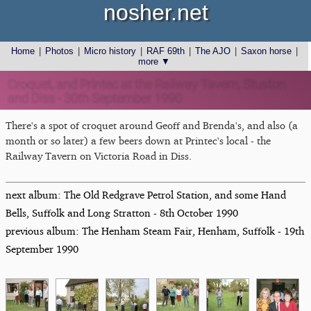
nosher.net
Home
|
Photos
|
Micro history
|
RAF 69th
|
The AJO
|
Saxon horse
|
more ▼
Croquet, and Printec at the Railway Tavern, Stuston
and Diss - 30th September 1990
There's a spot of croquet around Geoff and Brenda's, and also (a
month or so later) a few beers down at Printec's local - the
Railway Tavern on Victoria Road in Diss.
next album: The Old Redgrave Petrol Station, and some Hand
Bells, Suffolk and Long Stratton - 8th October 1990
previous album: The Henham Steam Fair, Henham, Suffolk - 19th
September 1990