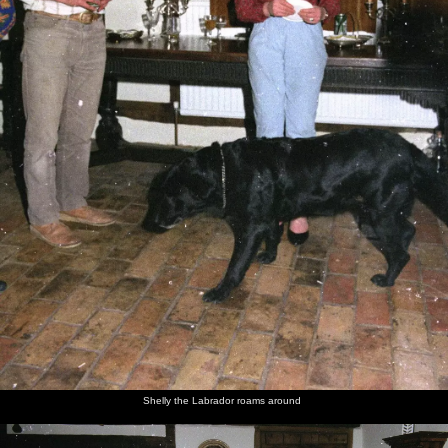
Shelly the Labrador roams around