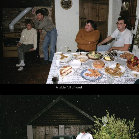
A table full of food