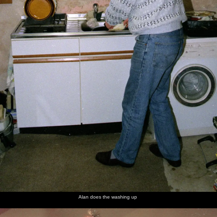
Alan does the washing up