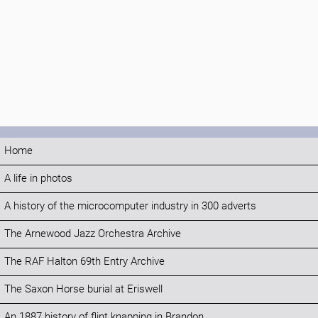
Home
A life in photos
A history of the microcomputer industry in 300 adverts
The Arnewood Jazz Orchestra Archive
The RAF Halton 69th Entry Archive
The Saxon Horse burial at Eriswell
An 1887 history of flint knapping in Brandon