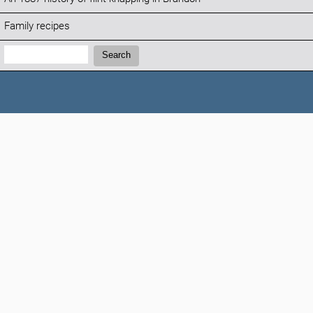
Family recipes
Search:
Search