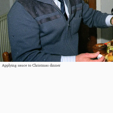
Applying sauce to Christmas dinner