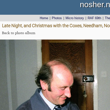
nosher.n
Home
|
Photos
|
Micro history
|
RAF 69th
|
Th
Late Night, and Christmas with the Coxes, Needham, No
Back to photo album