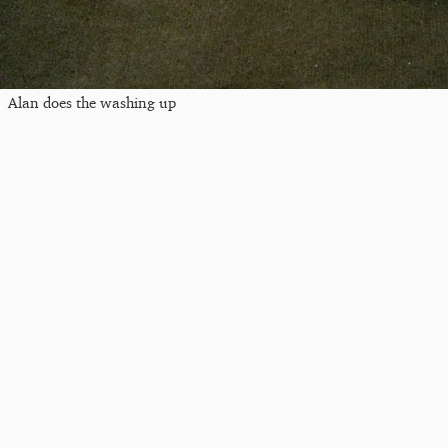
Alan does the washing up