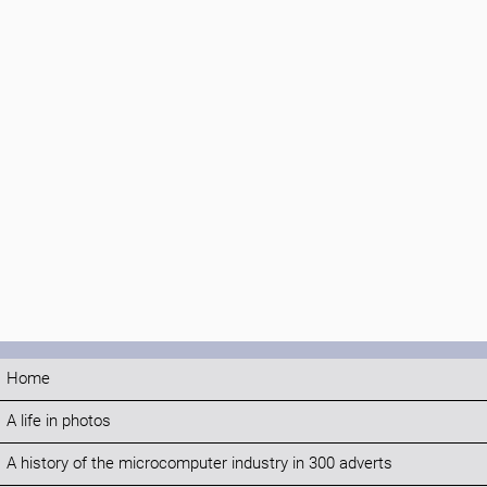
Home
A life in photos
A history of the microcomputer industry in 300 adverts