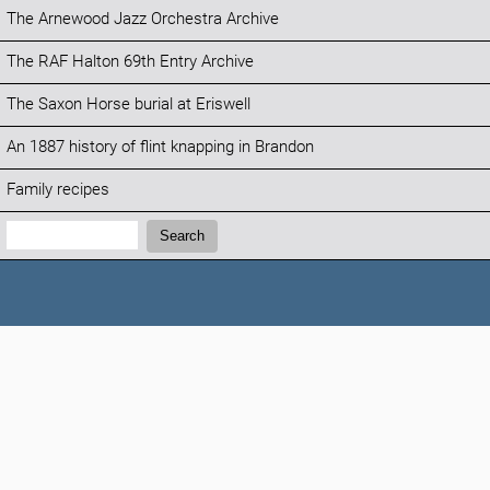
The Arnewood Jazz Orchestra Archive
The RAF Halton 69th Entry Archive
The Saxon Horse burial at Eriswell
An 1887 history of flint knapping in Brandon
Family recipes
Search:
Search