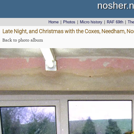
nosher.n
Home
|
Photos
|
Micro history
|
RAF 69th
|
Th
Late Night, and Christmas with the Coxes, Needham, No
Back to photo album