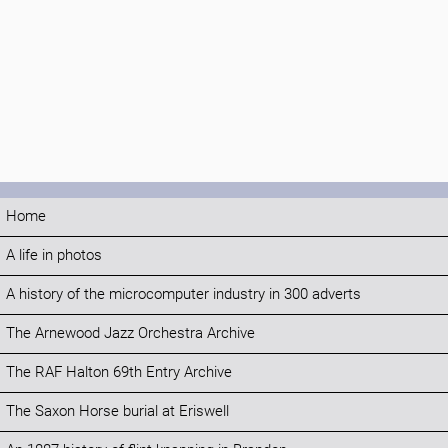
Home
A life in photos
A history of the microcomputer industry in 300 adverts
The Arnewood Jazz Orchestra Archive
The RAF Halton 69th Entry Archive
The Saxon Horse burial at Eriswell