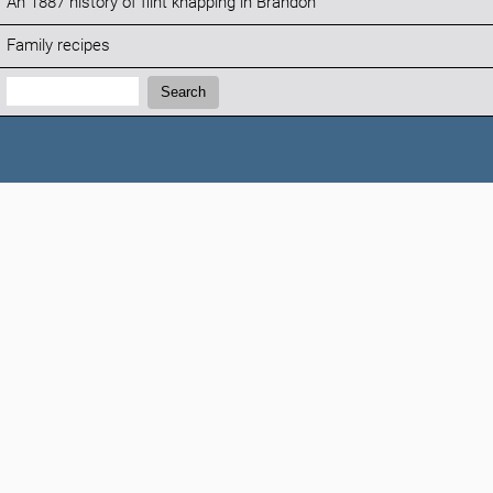
An 1887 history of flint knapping in Brandon
Family recipes
Search:
Search