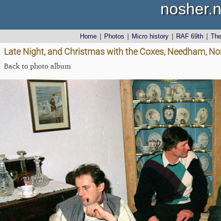
nosher.n
Home
|
Photos
|
Micro history
|
RAF 69th
|
Th
Late Night, and Christmas with the Coxes, Needham, No
Back to photo album