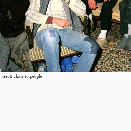
Geoff chats to people