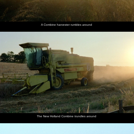
A Combine harvester rumbles around
The New Holland Combine trundles around