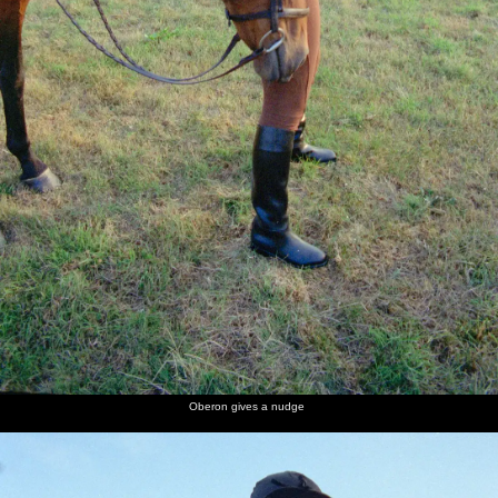
Oberon gives a nudge