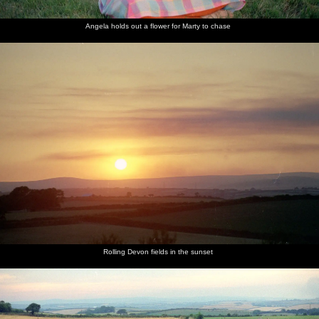
Angela holds out a flower for Marty to chase
Rolling Devon fields in the sunset