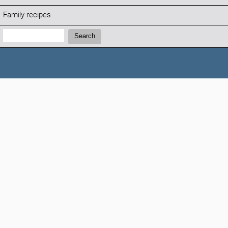
Family recipes
Search:
Search