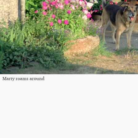
Marty roams around