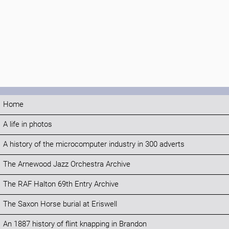
Home
A life in photos
A history of the microcomputer industry in 300 adverts
The Arnewood Jazz Orchestra Archive
The RAF Halton 69th Entry Archive
The Saxon Horse burial at Eriswell
An 1887 history of flint knapping in Brandon