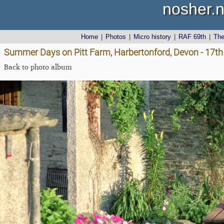
nosher.n
Home
|
Photos
|
Micro history
|
RAF 69th
|
Th
Summer Days on Pitt Farm, Harbertonford, Devon - 17th
Back to photo album