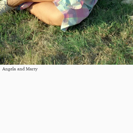
Angela and Marty