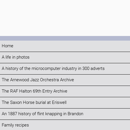
Home
A life in photos
A history of the microcomputer industry in 300 adverts
The Arnewood Jazz Orchestra Archive
The RAF Halton 69th Entry Archive
The Saxon Horse burial at Eriswell
An 1887 history of flint knapping in Brandon
Family recipes