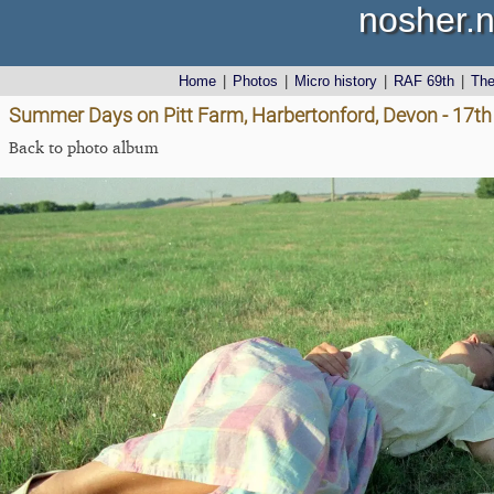
nosher.n
Home
|
Photos
|
Micro history
|
RAF 69th
|
Th
Summer Days on Pitt Farm, Harbertonford, Devon - 17th
Back to photo album