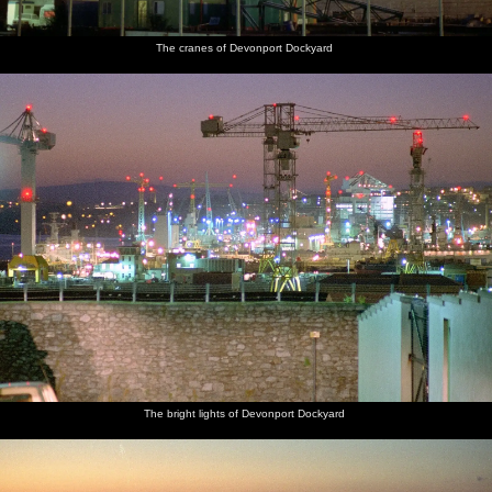
The cranes of Devonport Dockyard
The bright lights of Devonport Dockyard