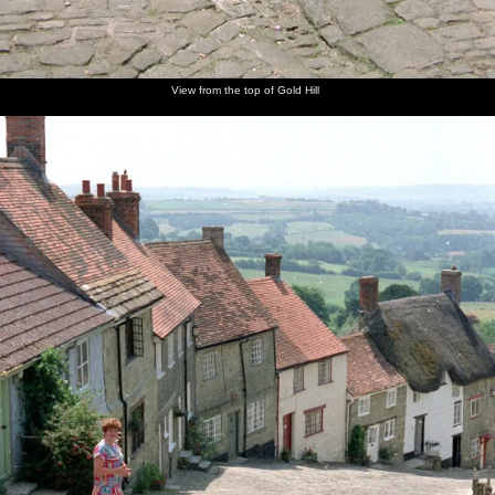
View from the top of Gold Hill