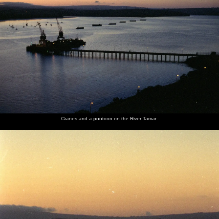
Cranes and a pontoon on the River Tamar