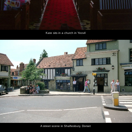
Kate sits in a church in Yeovil
A street scene in Shaftesbury, Dorset