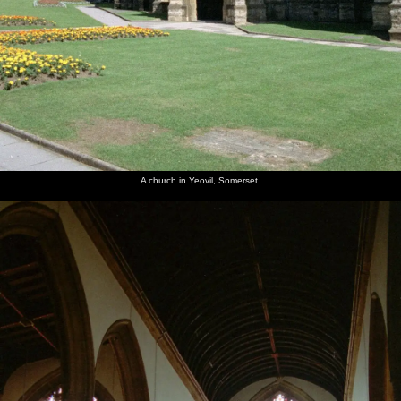
A church in Yeovil, Somerset