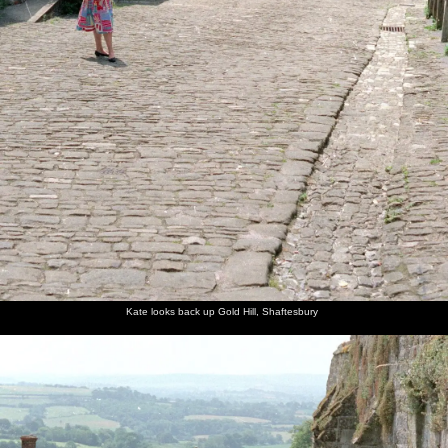
Kate looks back up Gold Hill, Shaftesbury