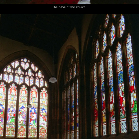
The nave of the church