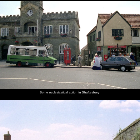
Some ecclesiastical action in Shaftesbury