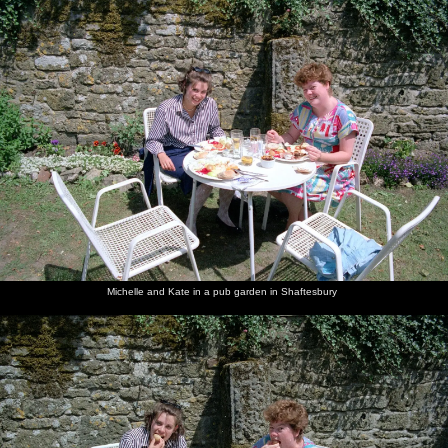
Michelle and Kate in a pub garden in Shaftesbury