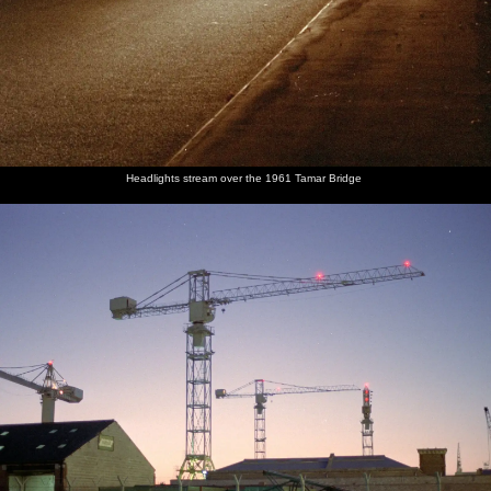
Headlights stream over the 1961 Tamar Bridge