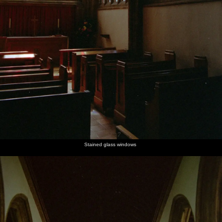
Stained glass windows