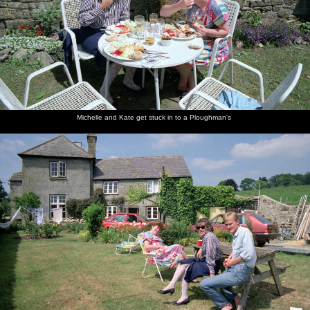
Michelle and Kate get stuck in to a Ploughman's