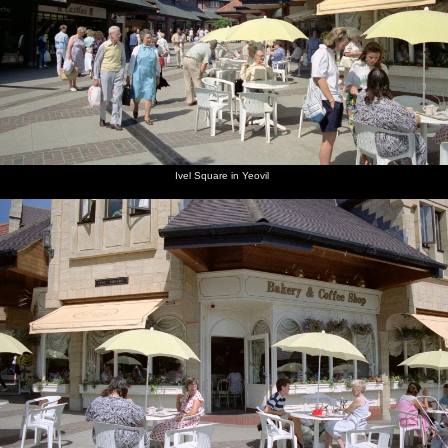
next album: Uni: Riki's Barbeque and Dobbs' Jitsu, Plymouth,
Devon - 2nd June 1989
previous album: Uni: Country Clubs, On The Beach and Organs,
Plymouth - 28th May 1989
Ivel Square in Yeovil
Michelle
Ivel
Bakery in
A park
A church
The nave
and Kate
Square in
Ivel
garden in
in Yeovil,
of the
at
Yeovil
Square,
Yeovil
Somerset
church
Chievley
Yeovil
Services
on the
M4