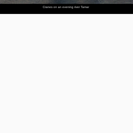
Cranes on an evening river Tamar