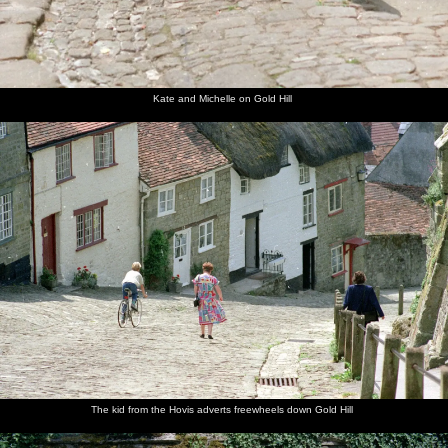
Kate and Michelle on Gold Hill
The kid from the Hovis adverts freewheels down Gold Hill