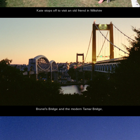
Kate stops off to visit an old friend in Wiltshire
Brunel's Bridge and the modern Tamar Bridge,