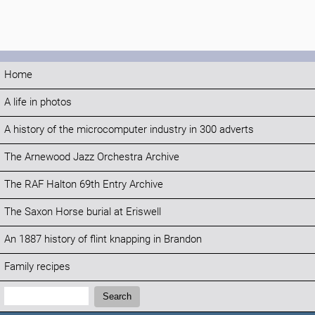
Home
A life in photos
A history of the microcomputer industry in 300 adverts
The Arnewood Jazz Orchestra Archive
The RAF Halton 69th Entry Archive
The Saxon Horse burial at Eriswell
An 1887 history of flint knapping in Brandon
Family recipes
Search:
Search