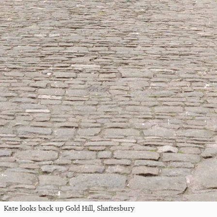
Kate looks back up Gold Hill, Shaftesbury