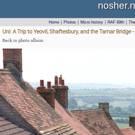
nosher.n
Home
|
Photos
|
Micro history
|
RAF 69th
|
Th
Uni: A Trip to Yeovil, Shaftesbury, and the Tamar Bridge
Back to photo album