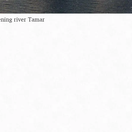
ening river Tamar