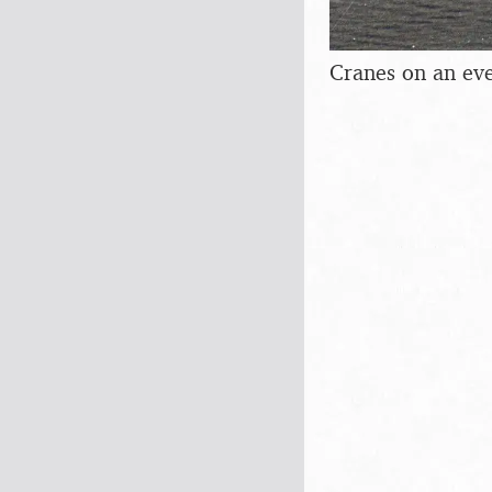
Cranes on an ev