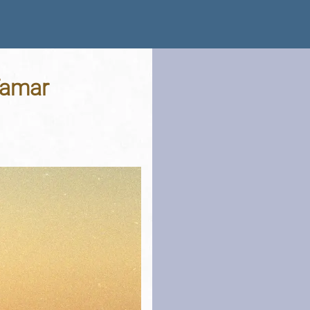
 Tamar