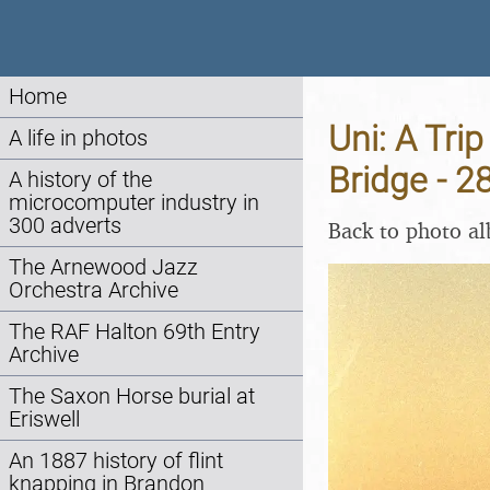
Home
Uni: A Tri
A life in photos
Bridge - 
A history of the
microcomputer industry in
300 adverts
Back to photo a
The Arnewood Jazz
Orchestra Archive
The RAF Halton 69th Entry
Archive
The Saxon Horse burial at
Eriswell
An 1887 history of flint
knapping in Brandon