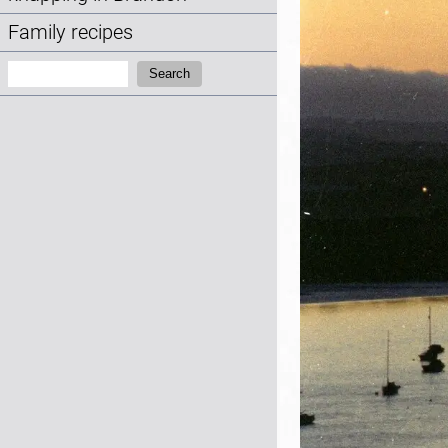
Family recipes
Search:
Search