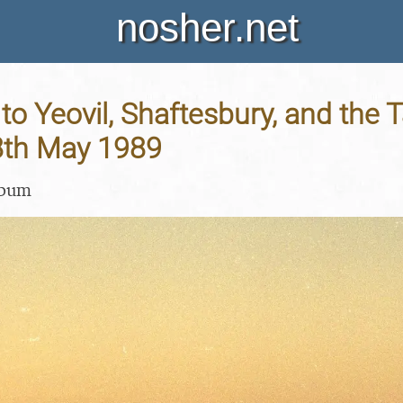
nosher.net
p to Yeovil, Shaftesbury, and the
28th May 1989
lbum