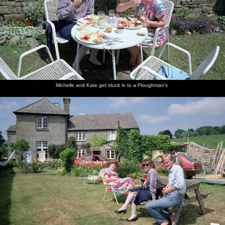
Michelle and Kate get stuck in to a Ploughman's