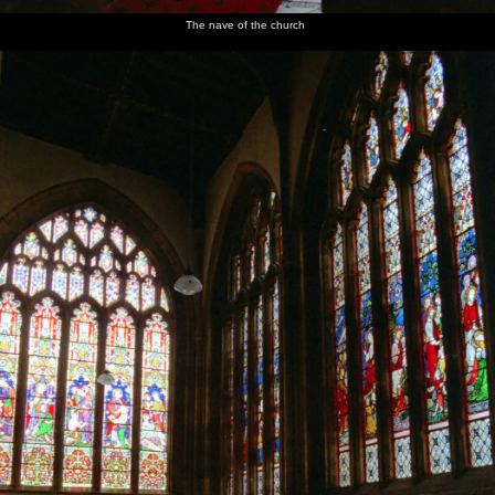
The nave of the church