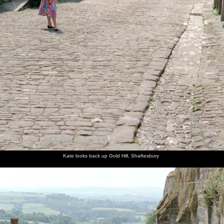
Kate looks back up Gold Hill, Shaftesbury