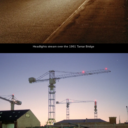
Headlights stream over the 1961 Tamar Bridge