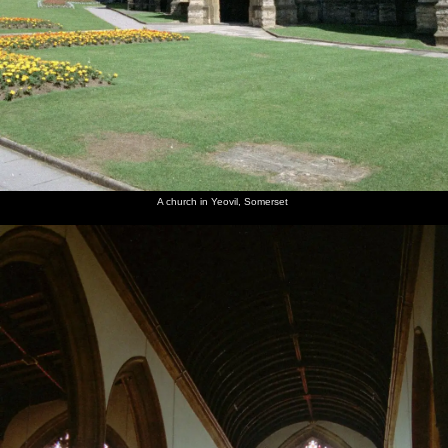
A church in Yeovil, Somerset