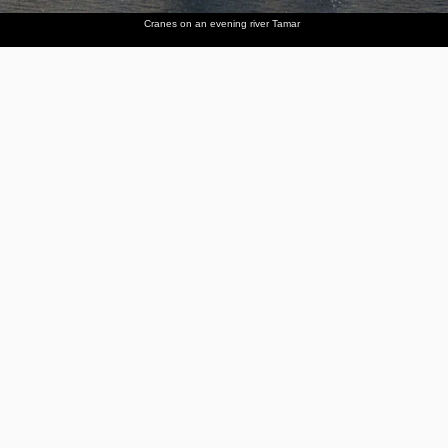
Cranes on an evening river Tamar