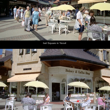
next album: Uni: Riki's Barbeque and Dobbs' Jitsu, Plymouth,
Devon - 2nd June 1989
previous album: Uni: Country Clubs, On The Beach and Organs,
Plymouth - 28th May 1989
Ivel Square in Yeovil
Michelle
Ivel
Bakery in
A park
A church
The nave
and Kate
Square in
Ivel
garden in
in Yeovil,
of the
at
Yeovil
Square,
Yeovil
Somerset
church
Chievley
Yeovil
Services
on the
M4