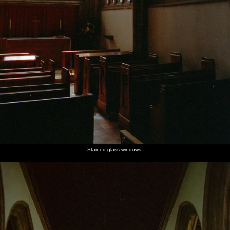
Stained glass windows