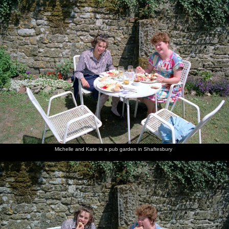
Michelle and Kate in a pub garden in Shaftesbury