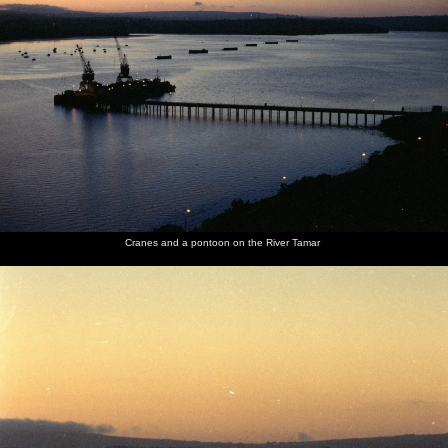
Cranes and a pontoon on the River Tamar