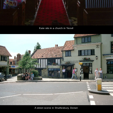
Kate sits in a church in Yeovil
A street scene in Shaftesbury, Dorset