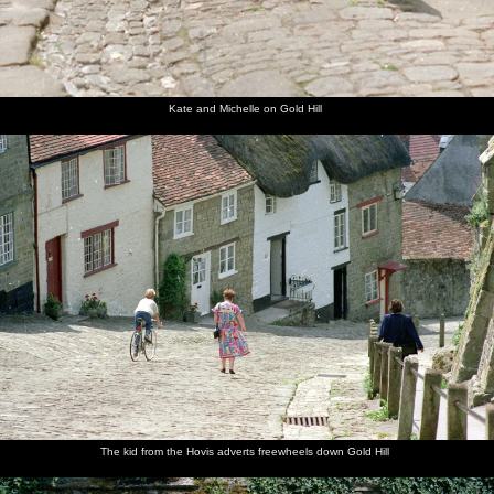
Kate and Michelle on Gold Hill
The kid from the Hovis adverts freewheels down Gold Hill