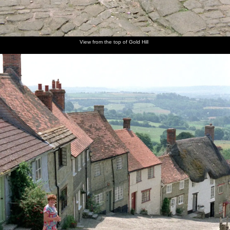
View from the top of Gold Hill