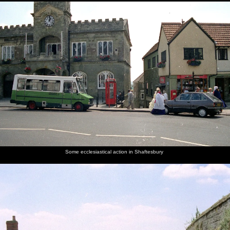
Some ecclesiastical action in Shaftesbury