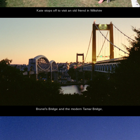
Kate stops off to visit an old friend in Wiltshire
Brunel's Bridge and the modern Tamar Bridge,