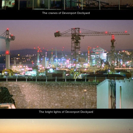
The cranes of Devonport Dockyard
The bright lights of Devonport Dockyard