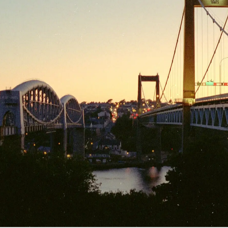
Gold Hill
Kate stops off to
Brunel's Bridge
Headlights stream
visit an old friend
and the modern
over the 1961
in Wiltshire
Tamar Bridge,
Tamar Bridge
Cranes and a
Cranes on an