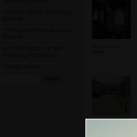
Orchestra Archive
The RAF Halton 69th Entry
Archive
The Saxon Horse burial at
Eriswell
The nave of the
An 1887 history of flint
church
knapping in Brandon
Family recipes
Search:
Search
View from the top
of Gold Hill