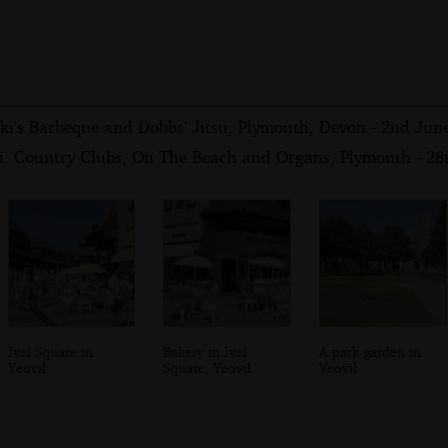
iki's Barbeque and Dobbs' Jitsu, Plymouth, Devon - 2nd Jun
i: Country Clubs, On The Beach and Organs, Plymouth - 2
Ivel Square in
Bakery in Ivel
A park garden in
Yeovil
Square, Yeovil
Yeovil