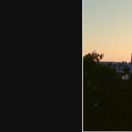
Michelle and Kate
get stuck in to a
Ploughman's
The bright lights