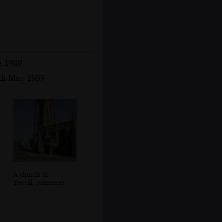
e 1989
8th May 1989
A church in
Yeovil, Somerset