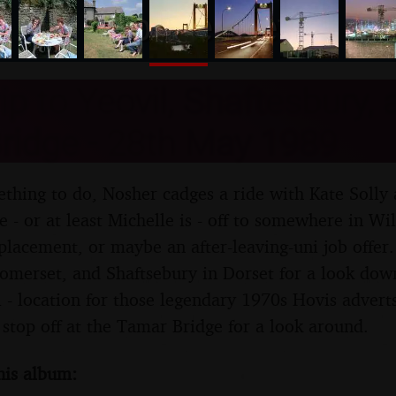
nosher.net
rip to Yeovil, Shaftesbury, 
ridge - 28th May 1989
thing to do, Nosher cadges a ride with Kate Solly
 - or at least Michelle is - off to somewhere in Wi
 placement, or maybe an after-leaving-uni job offe
 Somerset, and Shaftsebury in Dorset for a look do
 - location for those legendary 1970s Hovis advert
stop off at the Tamar Bridge for a look around.
his album: