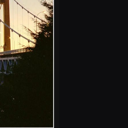
The cranes of
Devonport
Dockyard