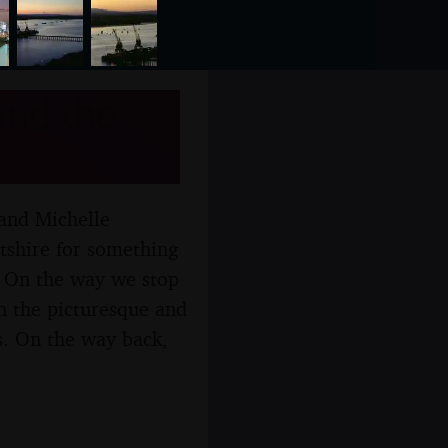
and the
 and Michelle
ltshire for something
r. On the way we stop
wn the picturesque and
s. On the way back,