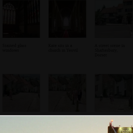
Stained glass
Kate sits in a
A street scene in
windows
church in Yeovil
Shaftesbury,
Dorset
Kate looks back
Kate and Michelle
The kid from the
up Gold Hill,
on Gold Hill
Hovis adverts
Shaftesbury
freewheels down