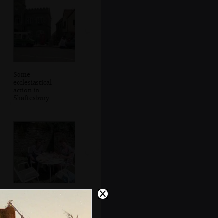
Some
ecclesiastical
action in
Shaftesbury
Michelle and Kate
in a pub garden in
Shaftesbury