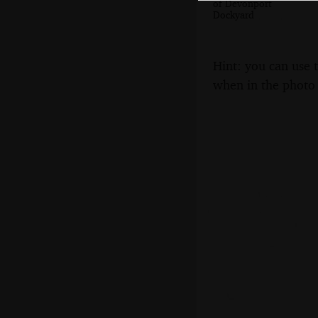
of Devonport
Dockyard
Hint: you can use 
when in the photo