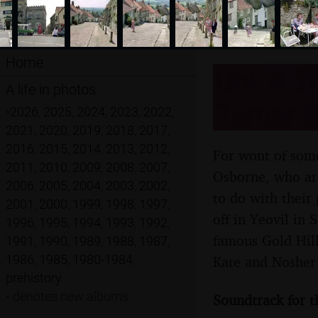
Home
Uni: A T
A life in photos
Tamar B
•
2026
,
2025
,
2024
,
2023
,
2022
,
2021
,
2020
,
2019
,
2018
,
2017
,
2016
,
2015
,
2014
,
2013
,
2012
,
For wont of some
2011
,
2010
,
2009
,
2008
,
2007
,
Osborne, who are
2006
,
2005
,
2004
,
2003
,
2002
,
to do with their
2001
,
2000
,
1999
,
1998
,
1997
,
off in Yeovil in
1996
,
1995
,
1994
,
1993
,
1992
,
famous Gold Hill
1991
,
1990
,
1989
,
1988
,
1987
,
1986
,
1985
,
1980-1984
,
Kate and Nosher 
prehistory
•
denotes new albums
Soundtrack for t