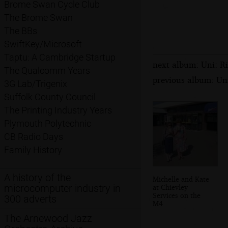
Brome Swan Cycle Club
The Brome Swan
The BBs
SwiftKey/Microsoft
Taptu: A Cambridge Startup
next album: Uni: R
The Qualcomm Years
previous album: Un
3G Lab/Trigenix
Suffolk County Council
The Printing Industry Years
Plymouth Polytechnic
CB Radio Days
Family History
A history of the
Michelle and Kate
microcomputer industry in
at Chievley
Services on the
300 adverts
M4
The Arnewood Jazz