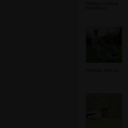
Striding around at
Wendlebury
Phil pulls Anna up