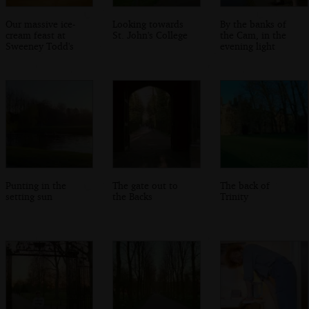
Our massive ice-
Looking towards
By the banks of
cream feast at
St. John's College
the Cam, in the
Sweeney Todd's
evening light
Punting in the
The gate out to
The back of
setting sun
the Backs
Trinity