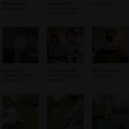
Phil and Anna
Anna and Phil
Log walking
mess around
have a snog over a
fallen tree trunk
Anna in her
Phil's room mate
Phil does a spot
pyjamas, and an
'shoots' himself in
of studying
actual VIC 20!
the head