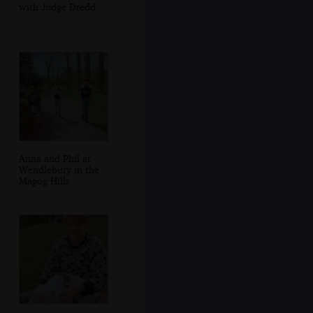
with Judge Dredd
Anna and Phil at
Wendlebury in the
Magog Hills