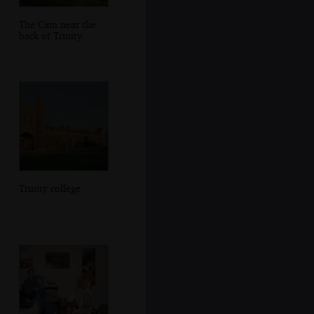
The Cam near the
back of Trinity
Trinity college