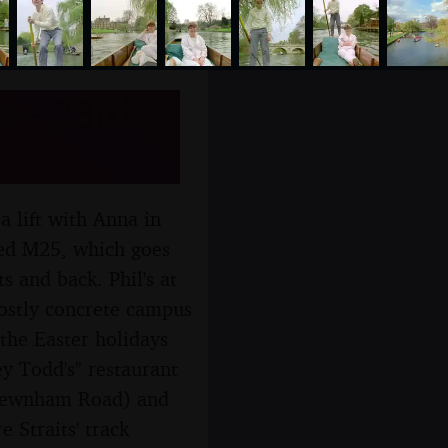
e - 23rd
a lift with Anna in
shed M25, which goes
s and back. Phil's at
mostly concrete campus
 the Easter holidays
y Todd's" restaurant
 Newnham Road) and
 Straits' track