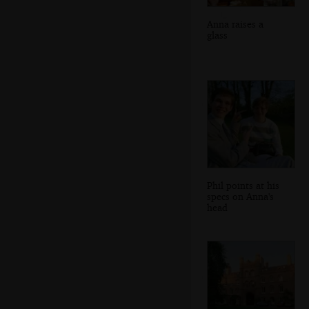
Anna raises a
glass
Phil points at his
specs on Anna's
head