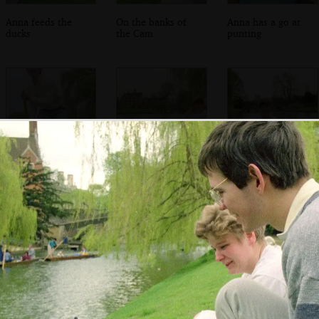
Anna feeds the
On the banks of
Anna has a go at
ducks
the Cam
punting
Phil punts in bare
Anna looks less
Anna in the back
feet
than excited
of the punt