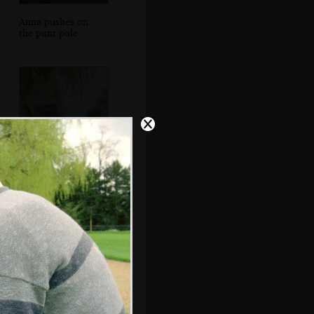
Anna pushes on
the punt pole
Phil gets stuck in
a tree