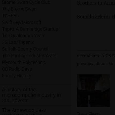
Brothers in Arms
Brome Swan Cycle Club
The Brome Swan
The BBs
Soundtrack for t
SwiftKey/Microsoft
Taptu: A Cambridge Startup
The Qualcomm Years
3G Lab/Trigenix
Suffolk County Council
next album: A CB R
The Printing Industry Years
Plymouth Polytechnic
previous album: Un
CB Radio Days
Family History
A history of the
microcomputer industry in
300 adverts
The Arnewood Jazz
Trinity Chapel