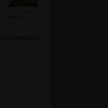
We prepare for a
slide show
s, and between photos