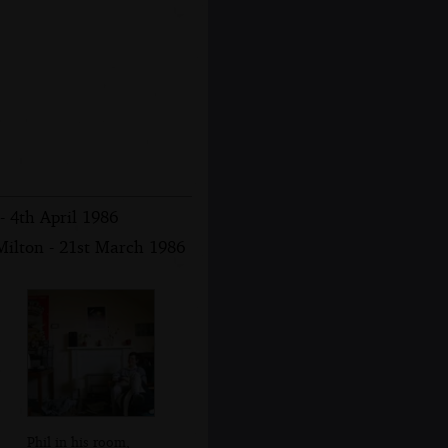
- 4th April 1986
ilton - 21st March 1986
Phil in his room,