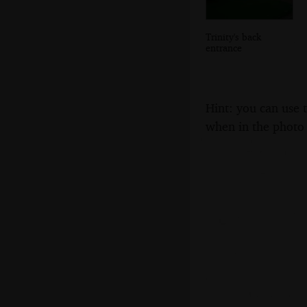
Trinity's back
entrance
Hint: you can use 
when in the photo