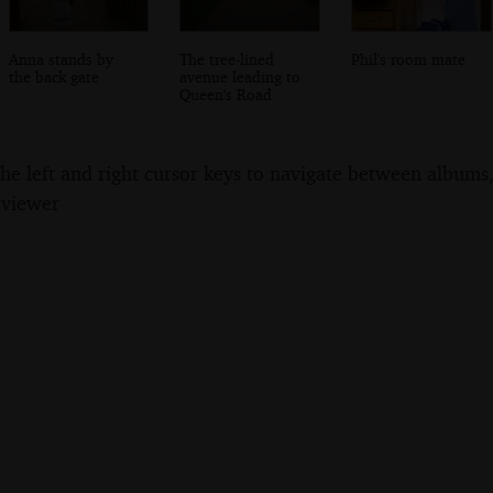
Anna stands by
The tree-lined
Phil's room mate
the back gate
avenue leading to
Queen's Road
the left and right cursor keys to navigate between album
 viewer