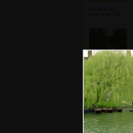
A duck on the
banks of the Cam
Anna has a doze