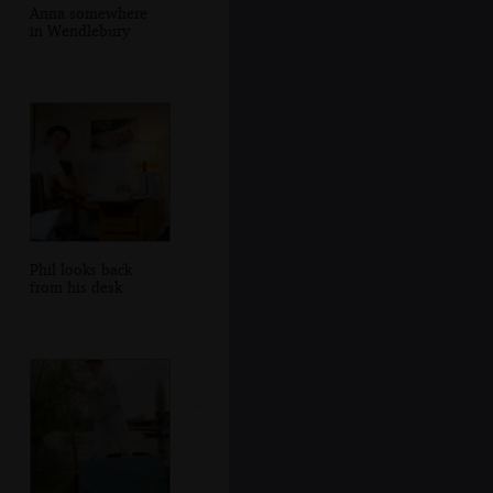
Anna somewhere
in Wendlebury
Phil looks back
from his desk