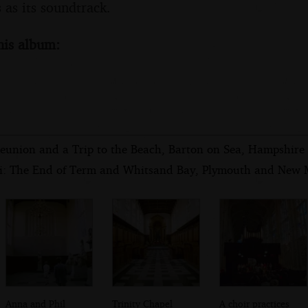
 as its soundtrack.
his album:
eunion and a Trip to the Beach, Barton on Sea, Hampshire 
i: The End of Term and Whitsand Bay, Plymouth and New M
Anna and Phil
Trinity Chapel
A choir practices