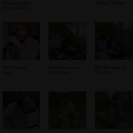
roam around in
in King's Chapel
Trinity Chapel
Phil's roomie
Anna has a doze
Phil and Anna on
again
on the sofa
the sofa