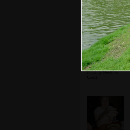
Phil and Anna
Possibly Neville's
Court