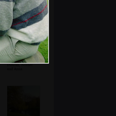
Anna roams the
columned
cloisters
Duncan, Nosher
and Anna