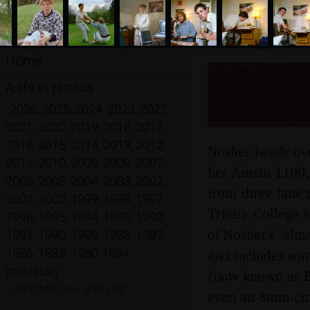
Home
A Trip t
A life in photos
March 1
•
2026
,
2025
,
2024
,
2023
,
2022
,
2021
,
2020
,
2019
,
2018
,
2017
,
2016
,
2015
,
2014
,
2013
,
2012
,
Nosher heads ove
2011
,
2010
,
2009
,
2008
,
2007
,
her Austin 1100,
2006
,
2005
,
2004
,
2003
,
2002
,
from three-lane 
2001
,
2000
,
1999
,
1998
,
1997
,
Trinity College 
1996
,
1995
,
1994
,
1993
,
1992
,
of Nosher's "alm
1991
,
1990
,
1989
,
1988
,
1987
,
1986
,
1985
,
1980-1984
,
and includes som
prehistory
(now known as B
•
denotes new albums
even an 8mm-cine