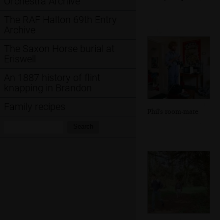
Orchestra Archive
The RAF Halton 69th Entry
Archive
The Saxon Horse burial at
Eriswell
An 1887 history of flint
knapping in Brandon
Family recipes
Phil's room-mate
Search:
Search