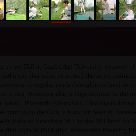
nosher.net
o Trinity College, Cambridg
986
r to see Phil at Cambridge University, courtesy of 
 and a trip that takes us around the as-yet-unfini
motorway to regular roads through tree-lined street
and it was, if nothing else, a huge contrast to the 
a mater", Plymouth Polytechnic. This trip is during
e punting on the Cam, a blow-out feast at "Sweene
ella Italia or Newnham Mill by the Mill Pond on
-film night in Phil's digs, memorably featuring Dire