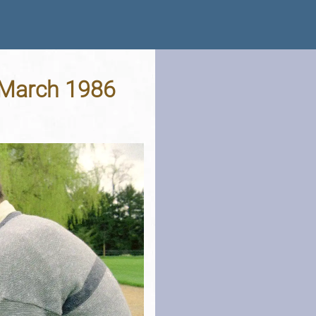
d March 1986