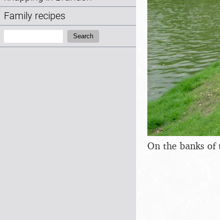
Family recipes
Search:
Search
On the banks of