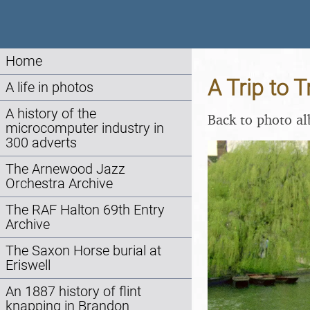
Home
A Trip to 
A life in photos
A history of the
Back to photo a
microcomputer industry in
300 adverts
The Arnewood Jazz
Orchestra Archive
The RAF Halton 69th Entry
Archive
The Saxon Horse burial at
Eriswell
An 1887 history of flint
knapping in Brandon