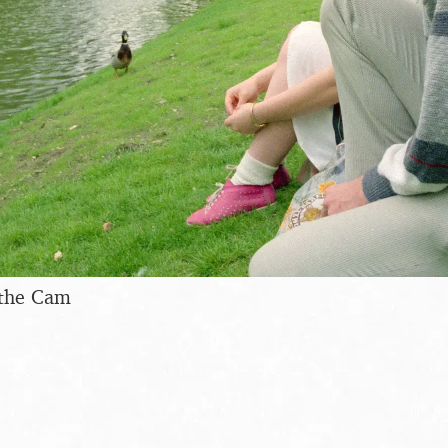
 the Cam