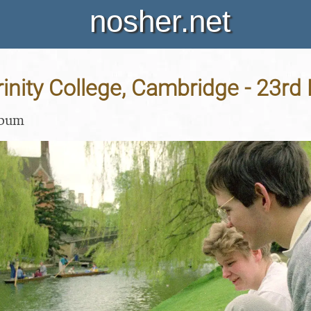
nosher.net
Trinity College, Cambridge - 23r
lbum