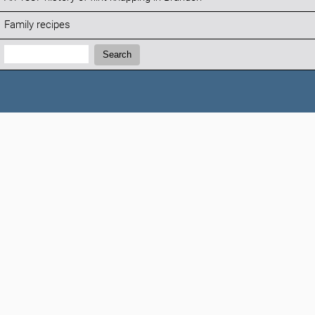
Family recipes
Search:
Search