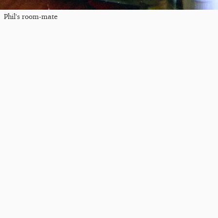
Phil's room-mate