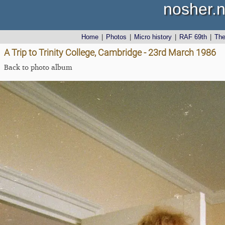
nosher.n
Home
|
Photos
|
Micro history
|
RAF 69th
|
Th
A Trip to Trinity College, Cambridge - 23rd March 1986
Back to photo album