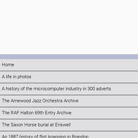
Home
A life in photos
A history of the microcomputer industry in 300 adverts
The Arnewood Jazz Orchestra Archive
The RAF Halton 69th Entry Archive
The Saxon Horse burial at Eriswell
An 1887 history of flint knapping in Brandon