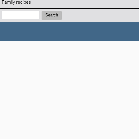
Family recipes
Search:
Search