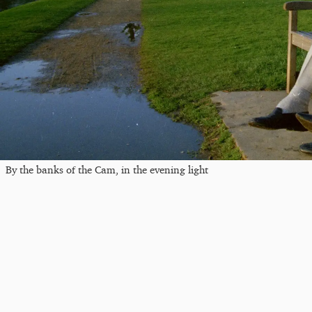
By the banks of the Cam, in the evening light