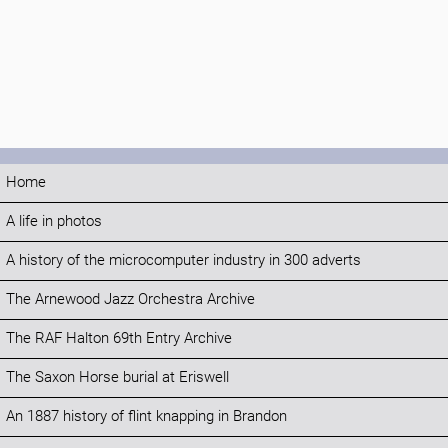
Home
A life in photos
A history of the microcomputer industry in 300 adverts
The Arnewood Jazz Orchestra Archive
The RAF Halton 69th Entry Archive
The Saxon Horse burial at Eriswell
An 1887 history of flint knapping in Brandon