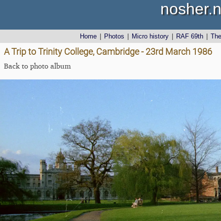
nosher.n
Home
|
Photos
|
Micro history
|
RAF 69th
|
Th
A Trip to Trinity College, Cambridge - 23rd March 1986
Back to photo album