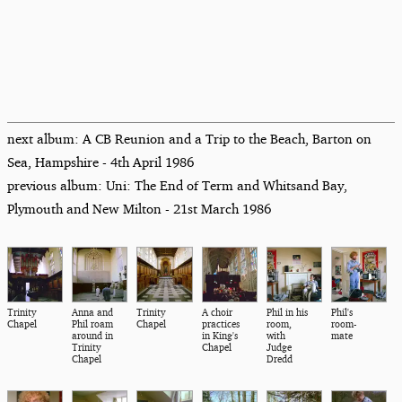
next album: A CB Reunion and a Trip to the Beach, Barton on
Sea, Hampshire - 4th April 1986
previous album: Uni: The End of Term and Whitsand Bay,
Plymouth and New Milton - 21st March 1986
Trinity
Anna and
Trinity
A choir
Phil in his
Phil's
Chapel
Phil roam
Chapel
practices
room,
room-
around in
in King's
with
mate
Trinity
Chapel
Judge
Chapel
Dredd