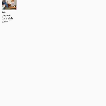
We
prepare
for a slide
show