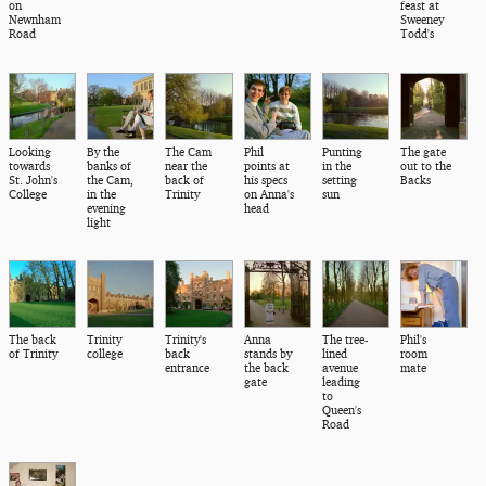
on
feast at
Newnham
Sweeney
Road
Todd's
Looking
By the
The Cam
Phil
Punting
The gate
towards
banks of
near the
points at
in the
out to the
St. John's
the Cam,
back of
his specs
setting
Backs
College
in the
Trinity
on Anna's
sun
evening
head
light
The back
Trinity
Trinity's
Anna
The tree-
Phil's
of Trinity
college
back
stands by
lined
room
entrance
the back
avenue
mate
gate
leading
to
Queen's
Road