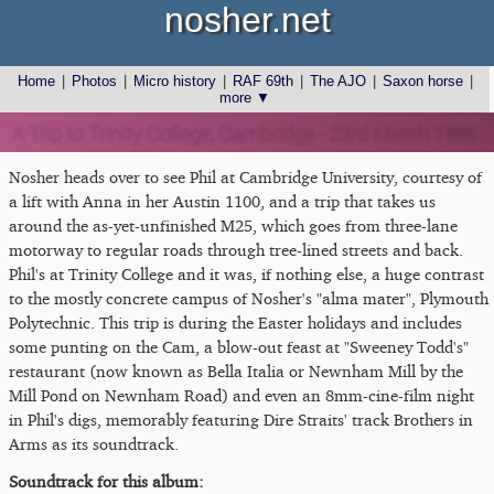
nosher.net
Home
|
Photos
|
Micro history
|
RAF 69th
|
The AJO
|
Saxon horse
|
more ▼
A Trip to Trinity College, Cambridge - 23rd March 1986
Nosher heads over to see Phil at Cambridge University, courtesy of
a lift with Anna in her Austin 1100, and a trip that takes us
around the as-yet-unfinished M25, which goes from three-lane
motorway to regular roads through tree-lined streets and back.
Phil's at Trinity College and it was, if nothing else, a huge contrast
to the mostly concrete campus of Nosher's "alma mater", Plymouth
Polytechnic. This trip is during the Easter holidays and includes
some punting on the Cam, a blow-out feast at "Sweeney Todd's"
restaurant (now known as Bella Italia or Newnham Mill by the
Mill Pond on Newnham Road) and even an 8mm-cine-film night
in Phil's digs, memorably featuring Dire Straits' track Brothers in
Arms as its soundtrack.
Soundtrack for this album: