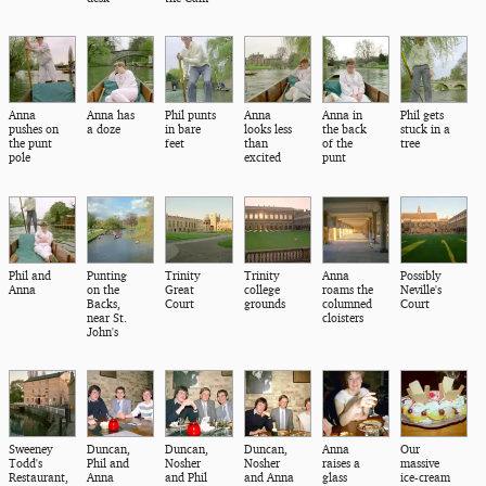
Anna
Anna has
Phil punts
Anna
Anna in
Phil gets
pushes on
a doze
in bare
looks less
the back
stuck in a
the punt
feet
than
of the
tree
pole
excited
punt
Phil and
Punting
Trinity
Trinity
Anna
Possibly
Anna
on the
Great
college
roams the
Neville's
Backs,
Court
grounds
columned
Court
near St.
cloisters
John's
Sweeney
Duncan,
Duncan,
Duncan,
Anna
Our
Todd's
Phil and
Nosher
Nosher
raises a
massive
Restaurant,
Anna
and Phil
and Anna
glass
ice-cream