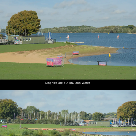
Dinghies are out on Alton Water