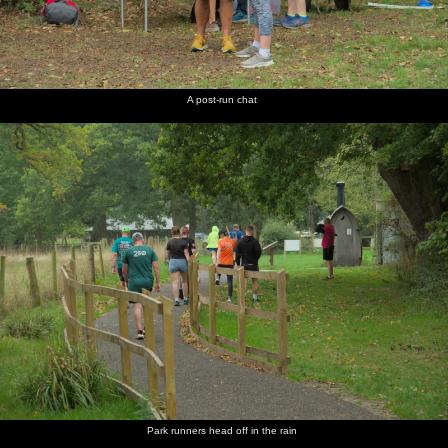
A post-run chat
Park runners head off in the rain