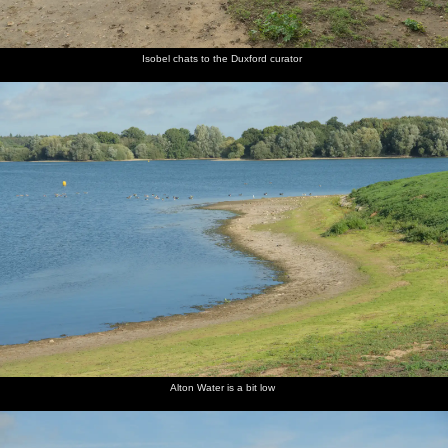
Isobel chats to the Duxford curator
Alton Water is a bit low