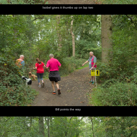
Isobel gives it thumbs up on lap two
Bill points the way