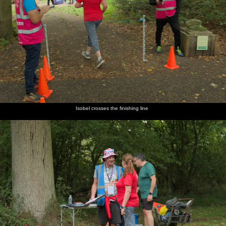
Isobel crosses the finishing line