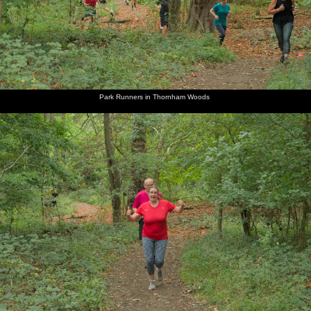
Park Runners in Thornham Woods