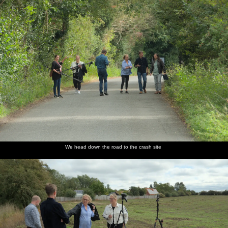
We head down the road to the crash site