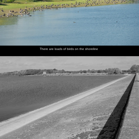
There are loads of birds on the shoreline