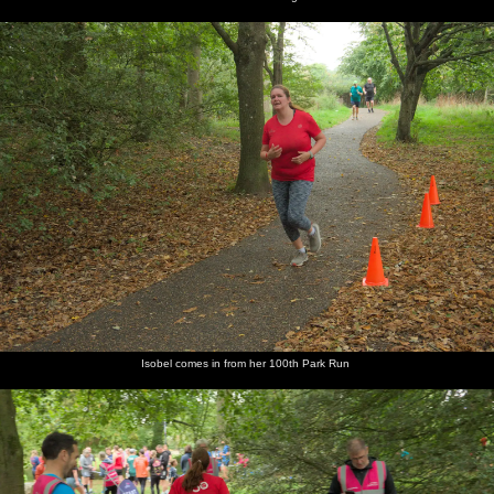
Isobel comes in from her 100th Park Run