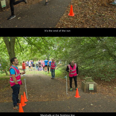
It's the end of the run
Marshalls at the finishing line