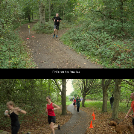
Phil's on his final lap