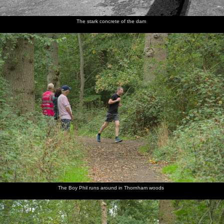
The stark concrete of the dam
The Boy Phil runs around in Thornham woods