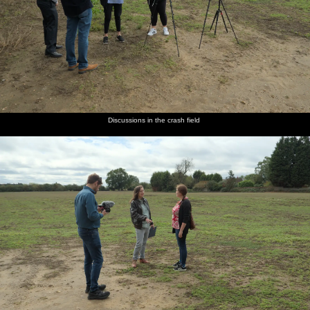
Discussions in the crash field