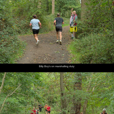
Billy Boy's on marshalling duty