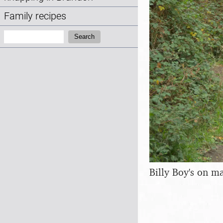
Family recipes
Search:
Search
Billy Boy's on m