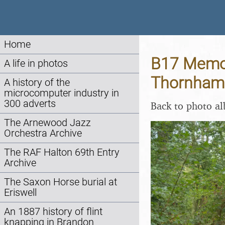
Home
B17 Memori
A life in photos
Thornham 
A history of the
microcomputer industry in
300 adverts
Back to photo a
The Arnewood Jazz
Orchestra Archive
The RAF Halton 69th Entry
Archive
The Saxon Horse burial at
Eriswell
An 1887 history of flint
knapping in Brandon