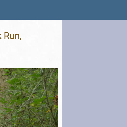
k Run,