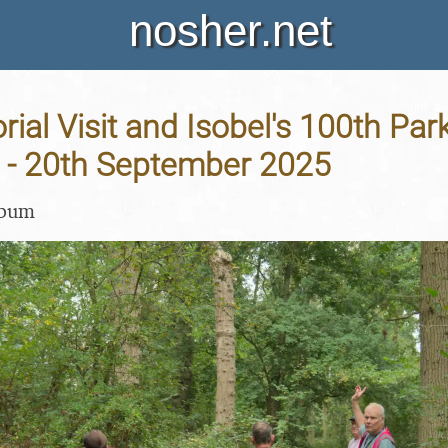
nosher.net
al Visit and Isobel's 100th Par
- 20th September 2025
lbum