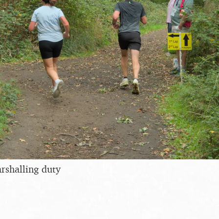
arshalling duty