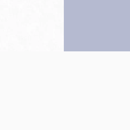
Back to top