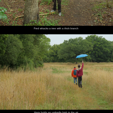
Fred whacks a tree with a thick branch
Harry holds an umbrella high in the air