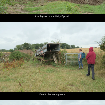
cool 6.4
whacks a
holds an
raining
back on
through
Chevy
tree with
umbrella
fairly
the Clint
Old
Impala
a thick
high in
heavily
Road
Church
outside
branch
the air
Farm
the pub
A calf gives us the Hairy Eyeball
More cow
The
Back in
action
thistles
the wheat
are in
field
flower
Derelict farm equipment