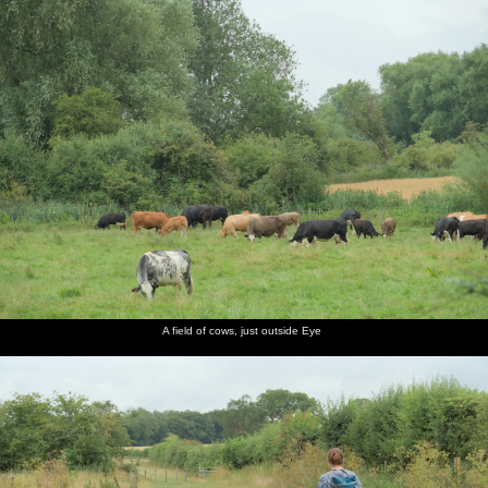
nosher.net
Home
|
Photos
|
Micro history
|
RAF 69th
|
The AJO
|
Saxon horse
|
more ▼
A Wet Walk to the Black Horse, Thorndon, Suffolk - 20th
July 2025
We do the first pub walk for a while with what turns out to be
quite a wet walk to the Black Horse in Thorndon. Once there, the
boys have loaded chips, whilst we have a couple of beers, then
there's a quick chat with former Brome Swan regular Steve
Parker. On the way out, there's a raffle being held by the Friends of
Thorndon or something, so we get a couple of tickets.
A field of cows, just outside Eye
next album: The SYWO in Normandy, and a Mini Music Festival,
Mellis - 27th July 2025
previous album: Anniversary Prosecco and BSSC Bike Rides,
Suffolk - 17th July 2025