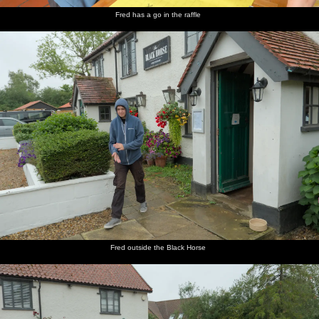
Fred has a go in the raffle
Fred outside the Black Horse