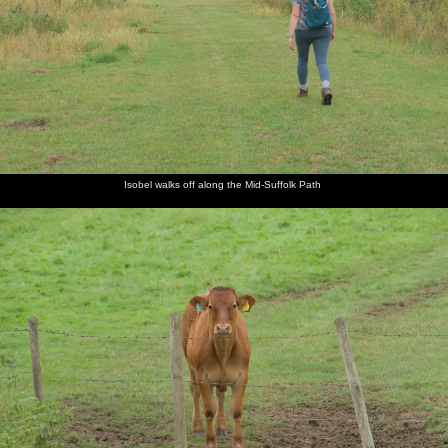
A field of
Isobel
A calf
Derelict
The path
We're
cows, just
walks off
gives us
farm
runs
nearly at
outside
along the
the Hairy
equipment
through a
Clint
Eye
Mid-
Eyeball
golden
Road
Suffolk
wheat
Path
field
Isobel walks off along the Mid-Suffolk Path
Isobel
Harry
We get
Harry
Fred has
Fred
and Fred
fiddles
ready to
gets a
a go in
outside
scope the
around
head off
ticket in
the raffle
the Black
menu in
with
the pub
Horse
the Black
something
raffle
Horse
There's a
Fred
Harry
It's been
We're
We walk