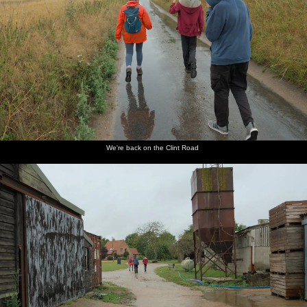
We're back on the Clint Road