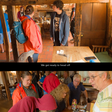
We get ready to head off