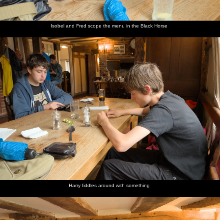
Isobel and Fred scope the menu in the Black Horse
Harry fiddles around with something