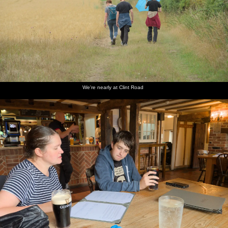
We're nearly at Clint Road