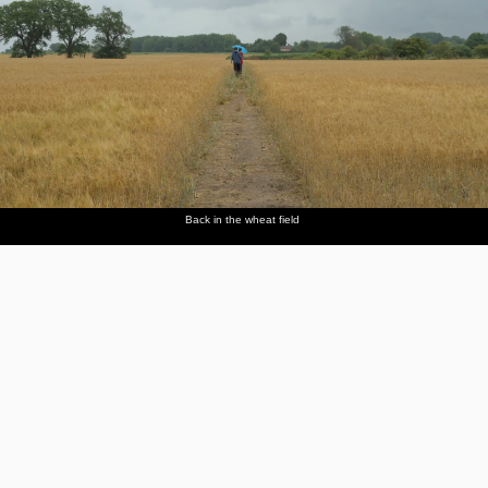
Back in the wheat field