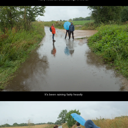
It's been raining fairly heavily