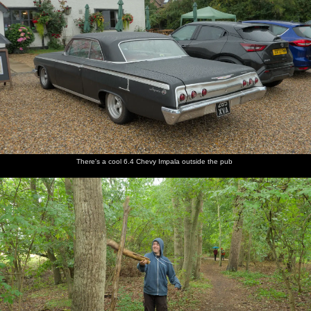
There's a cool 6.4 Chevy Impala outside the pub