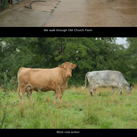
We walk through Old Church Farm
More cow action