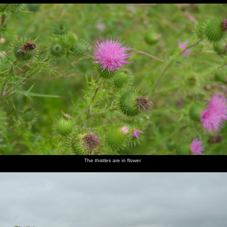
The thistles are in flower