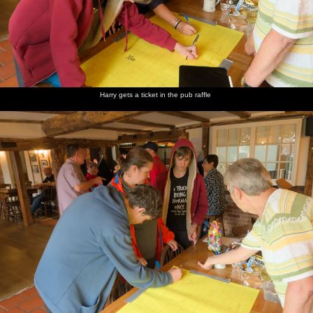
Harry gets a ticket in the pub raffle