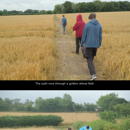
The path runs through a golden wheat field