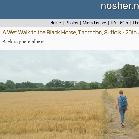
nosher.n
Home
|
Photos
|
Micro history
|
RAF 69th
|
Th
A Wet Walk to the Black Horse, Thorndon, Suffolk - 20th
Back to photo album