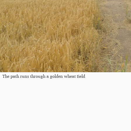
The path runs through a golden wheat field