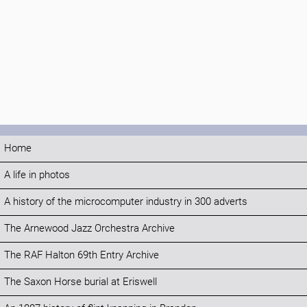
Home
A life in photos
A history of the microcomputer industry in 300 adverts
The Arnewood Jazz Orchestra Archive
The RAF Halton 69th Entry Archive
The Saxon Horse burial at Eriswell