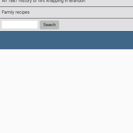
An 1887 history of flint knapping in Brandon
Family recipes
Search:
Search