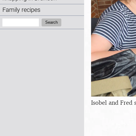
Family recipes
Search:
Search
Isobel and Fred 