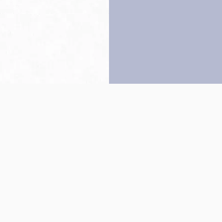
Back to top