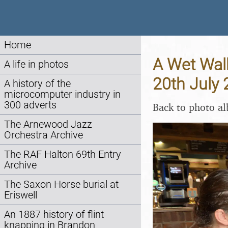
Home
A Wet Walk
A life in photos
20th July
A history of the
microcomputer industry in
300 adverts
Back to photo a
The Arnewood Jazz
Orchestra Archive
The RAF Halton 69th Entry
Archive
The Saxon Horse burial at
Eriswell
An 1887 history of flint
knapping in Brandon