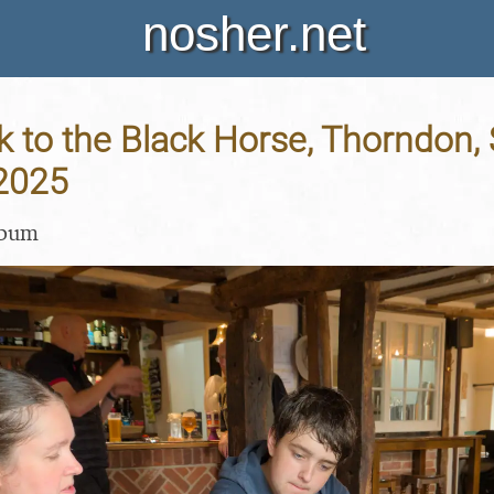
nosher.net
 to the Black Horse, Thorndon, S
 2025
lbum