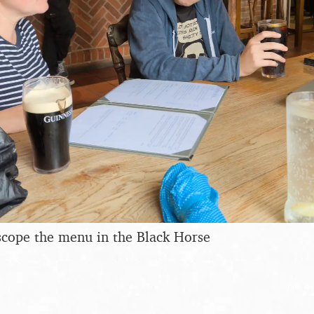
scope the menu in the Black Horse