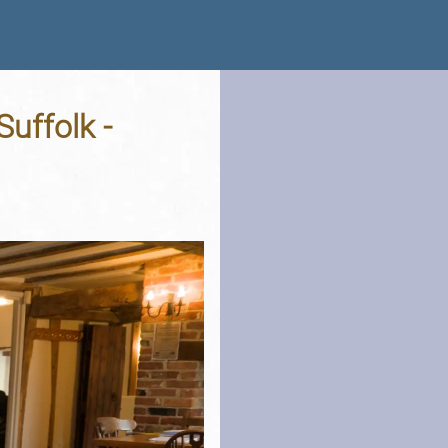
uffolk -