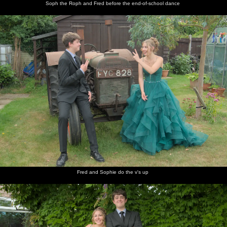
Soph the Roph and Fred before the end-of-school dance
Fred and Sophie do the v's up