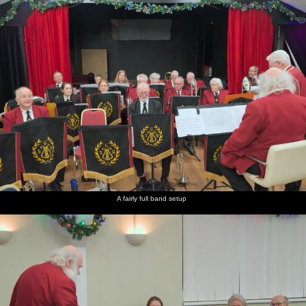
A fairly full band setup