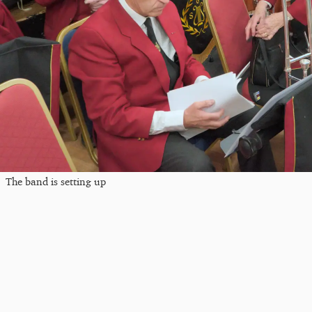
The band is setting up