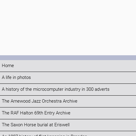
Home
A life in photos
A history of the microcomputer industry in 300 adverts
The Arnewood Jazz Orchestra Archive
The RAF Halton 69th Entry Archive
The Saxon Horse burial at Eriswell