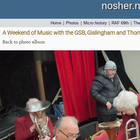
nosher.n
Home
|
Photos
|
Micro history
|
RAF 69th
|
Th
A Weekend of Music with the GSB, Gislingham and Tho
Back to photo album