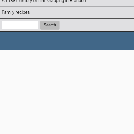
An 1887 history of flint knapping in Brandon
Family recipes
Search:
Search