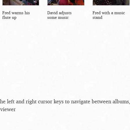
Fred warms his
David adjusts
Fred with a music
flute up
some music
stand
the left and right cursor keys to navigate between album
 viewer