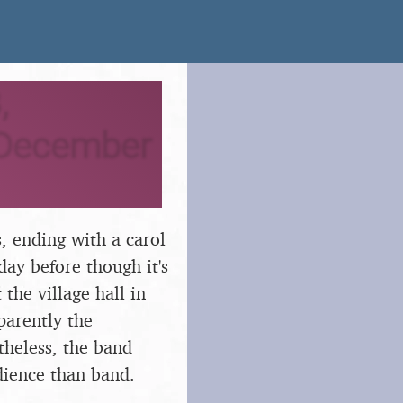
,
 December
, ending with a carol
ay before though it's
the village hall in
pparently the
theless, the band
udience than band.