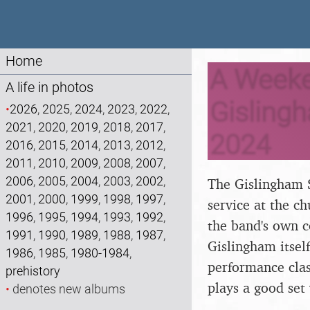
Home
A Weeke
A life in photos
Gisling
•
2026
,
2025
,
2024
,
2023
,
2022
,
2021
,
2020
,
2019
,
2018
,
2017
,
2024
2016
,
2015
,
2014
,
2013
,
2012
,
2011
,
2010
,
2009
,
2008
,
2007
,
2006
,
2005
,
2004
,
2003
,
2002
,
The Gislingham S
2001
,
2000
,
1999
,
1998
,
1997
,
service at the c
1996
,
1995
,
1994
,
1993
,
1992
,
the band's own c
1991
,
1990
,
1989
,
1988
,
1987
,
Gislingham itself
1986
,
1985
,
1980-1984
,
performance clas
prehistory
plays a good set 
•
denotes new albums