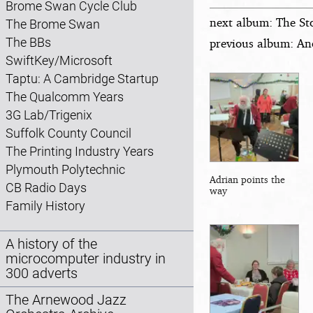
Brome Swan Cycle Club
next album: The St
The Brome Swan
The BBs
previous album: An
SwiftKey/Microsoft
Taptu: A Cambridge Startup
The Qualcomm Years
3G Lab/Trigenix
Suffolk County Council
The Printing Industry Years
Plymouth Polytechnic
Adrian points the
CB Radio Days
way
Family History
A history of the
microcomputer industry in
300 adverts
The Arnewood Jazz