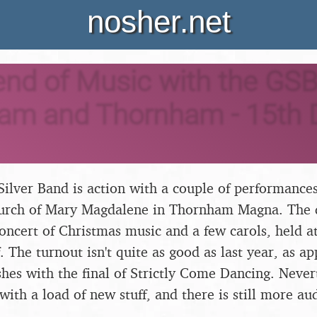
nosher.net
nd of Music with the GSB
ham and Thornham - 15th
ilver Band is action with a couple of performances
hurch of Mary Magdalene in Thornham Magna. The d
oncert of Christmas music and a few carols, held at 
. The turnout isn't quite as good as last year, as a
hes with the final of Strictly Come Dancing. Never
with a load of new stuff, and there is still more a