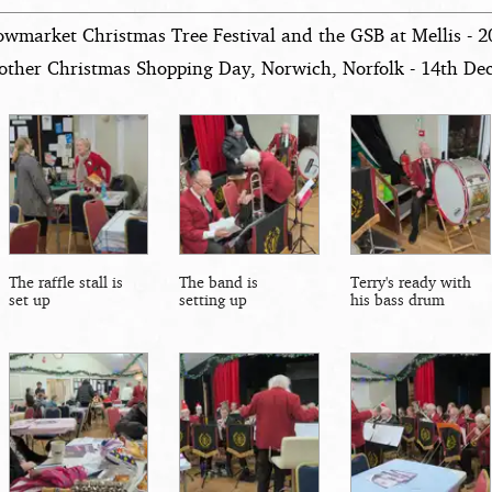
owmarket Christmas Tree Festival and the GSB at Mellis - 
other Christmas Shopping Day, Norwich, Norfolk - 14th D
The raffle stall is
The band is
Terry's ready with
set up
setting up
his bass drum