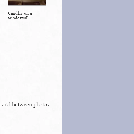
Candles on a
windowsill
s, and between photos