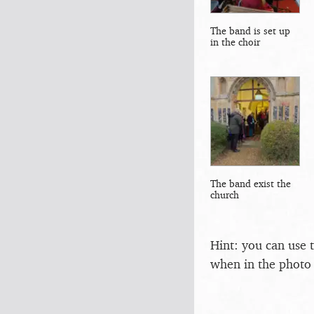
The band is set up
in the choir
The band exist the
church
Hint: you can use 
when in the photo