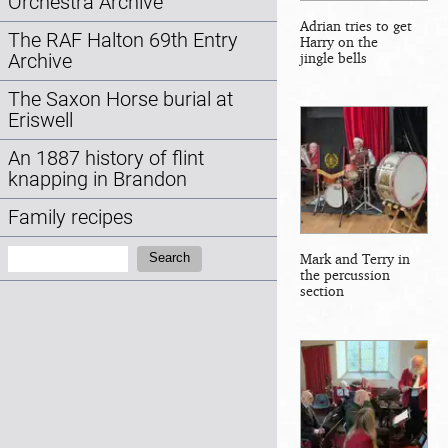
Orchestra Archive
Adrian tries to get
The RAF Halton 69th Entry
Harry on the
jingle bells
Archive
The Saxon Horse burial at
Eriswell
An 1887 history of flint
knapping in Brandon
Family recipes
Search:
Mark and Terry in
Search
the percussion
section