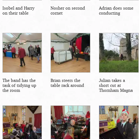
Isobel and Harry
Nosher on second
Adrian does some
on their table
cornet
conducting
The band has the
Brian steers the
Julian takes a
task of tidying up
table rack around
short cut at
the room
Thornham Magna