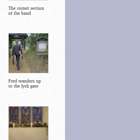
The cornet section
of the band
Fred wanders up
to the lych gate