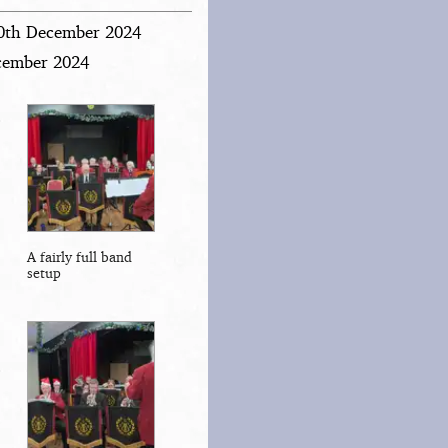
20th December 2024
ecember 2024
A fairly full band
setup