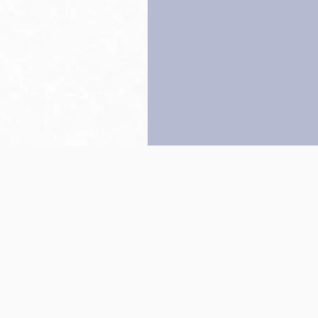
Back to top