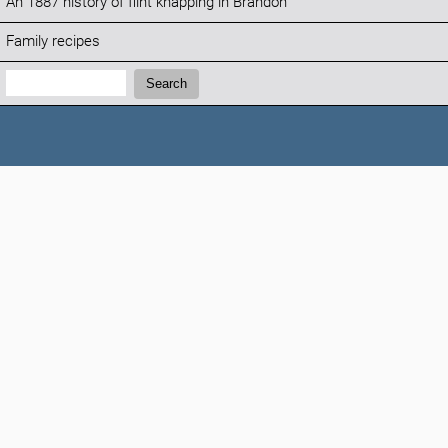
An 1887 history of flint knapping in Brandon
Family recipes
Search:
Search