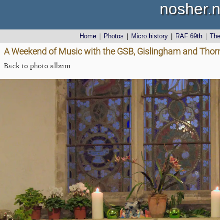
nosher.n
Home
|
Photos
|
Micro history
|
RAF 69th
|
Th
A Weekend of Music with the GSB, Gislingham and Tho
Back to photo album