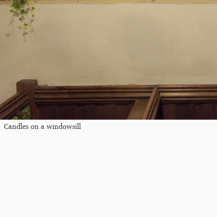
Candles on a windowsill