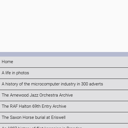
Home
A life in photos
A history of the microcomputer industry in 300 adverts
The Arnewood Jazz Orchestra Archive
The RAF Halton 69th Entry Archive
The Saxon Horse burial at Eriswell