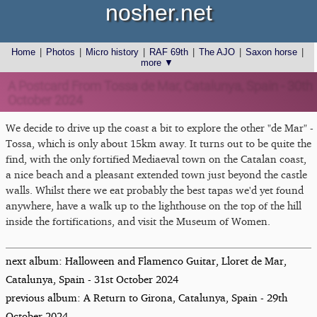
nosher.net
Home
|
Photos
|
Micro history
|
RAF 69th
|
The AJO
|
Saxon horse
|
more ▼
A Postcard From Tossa de Mar, Catalunya, Spain - 30th
October 2024
We decide to drive up the coast a bit to explore the other "de Mar" -
Tossa, which is only about 15km away. It turns out to be quite the
find, with the only fortified Mediaeval town on the Catalan coast,
a nice beach and a pleasant extended town just beyond the castle
walls. Whilst there we eat probably the best tapas we'd yet found
anywhere, have a walk up to the lighthouse on the top of the hill
inside the fortifications, and visit the Museum of Women.
next album: Halloween and Flamenco Guitar, Lloret de Mar,
Catalunya, Spain - 31st October 2024
previous album: A Return to Girona, Catalunya, Spain - 29th
October 2024