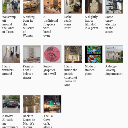
We stomp
A fishing
A
Isobel
A slightly
Some
off
boat in
traditional
reads
horror-
crazy
around
the
fireplace
some
film doll
electrics
the lanes
Museum
with
stuff
in a pram
in the
of Tossa
of
bread
street
Women
oven
Harry
Paint on
Funky
Harry
Modern
A dodgy-
wanders
a wall
graphics
inside the
stained
looking
around
below a
on a wall
parish
glass
Supermercat
statue
church of
Tossa de
Mar
A BMW
Back in
The La
Z1 with
Lloret de
Cova
an
Mar, it's
café,
appropriate
lashing
after a