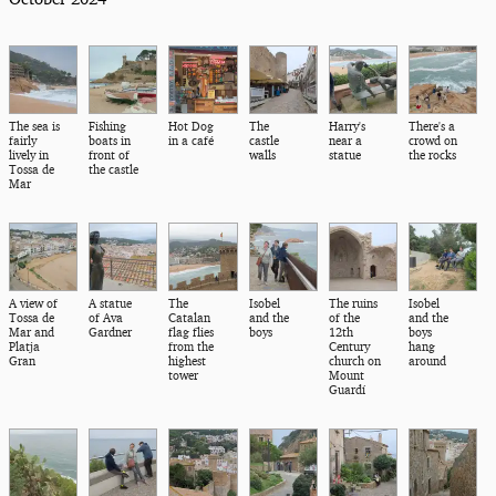
The sea is
Fishing
Hot Dog
The
Harry's
There's a
fairly
boats in
in a café
castle
near a
crowd on
lively in
front of
walls
statue
the rocks
Tossa de
the castle
Mar
A view of
A statue
The
Isobel
The ruins
Isobel
Tossa de
of Ava
Catalan
and the
of the
and the
Mar and
Gardner
flag flies
boys
12th
boys
Platja
from the
Century
hang
Gran
highest
church on
around
tower
Mount
Guardí