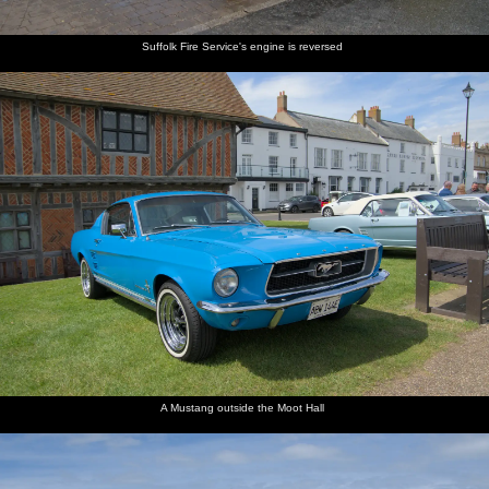
Suffolk Fire Service's engine is reversed
A Mustang outside the Moot Hall