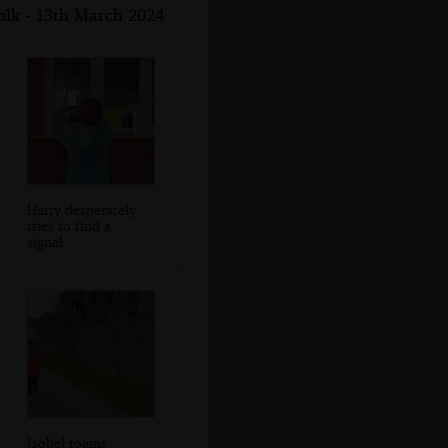
folk - 13th March 2024
Harry desperately
tries to find a
signal
Isobel roams