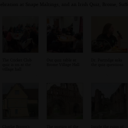
ebration at Snape Maltings, and an Irish Quiz, Brome, Suf
The Cricket Club
Our quiz table at
Dr. Partridge asks
quiz is on at the
Brome Village Hall
the quiz questions
village hall
Charlie Brown's
The portico of the
Inside the ruins of