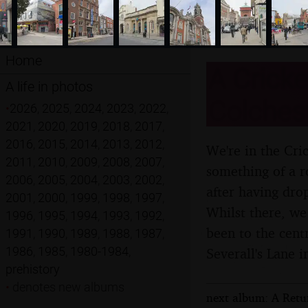
Home
A Cricke
A life in photos
Colchest
•
2026
,
2025
,
2024
,
2023
,
2022
,
2021
,
2020
,
2019
,
2018
,
2017
,
2016
,
2015
,
2014
,
2013
,
2012
,
We're in the Cri
2011
,
2010
,
2009
,
2008
,
2007
,
something of a r
2006
,
2005
,
2004
,
2003
,
2002
,
after having drop
2001
,
2000
,
1999
,
1998
,
1997
,
Whilst there, w
1996
,
1995
,
1994
,
1993
,
1992
,
been to the cent
1991
,
1990
,
1989
,
1988
,
1987
,
1986
,
1985
,
1980-1984
,
Severall's Lane 
prehistory
•
denotes new albums
next album: A Retur