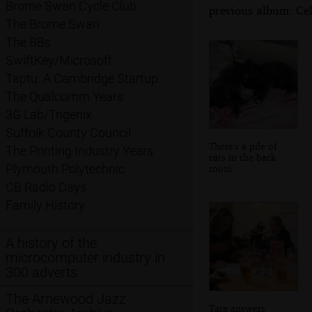
Brome Swan Cycle Club
previous album: Cel
The Brome Swan
The BBs
SwiftKey/Microsoft
Taptu: A Cambridge Startup
The Qualcomm Years
3G Lab/Trigenix
Suffolk County Council
There's a pile of
The Printing Industry Years
cats in the back
Plymouth Polytechnic
room
CB Radio Days
Family History
A history of the
microcomputer industry in
300 adverts
The Arnewood Jazz
Tara answers