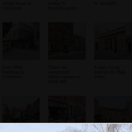
wonky house in
former St.
St. Botolph's
Colchester
Botolph's priory
Very 1980s
There's an
A fancy Co-op
buildings in
unexpected
bank on the High
Colchester
Odeon cinema on
Street
North Hill