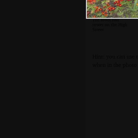
The town hall
tower on the High
Street
Hint: you can use 
when in the photo