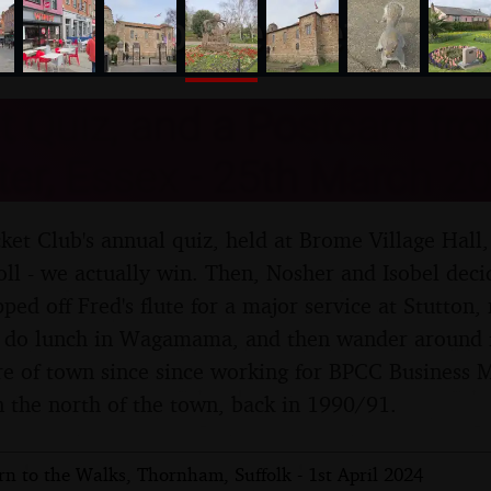
nosher.net
t Quiz, and a Postcard fr
er, Essex - 25th March 2
cket Club's annual quiz, held at Brome Village Hall,
oll - we actually win. Then, Nosher and Isobel decid
ped off Fred's flute for a major service at Stutton
e do lunch in Wagamama, and then wander around fo
re of town since since working for BPCC Business 
in the north of the town, back in 1990/91.
n to the Walks, Thornham, Suffolk - 1st April 2024