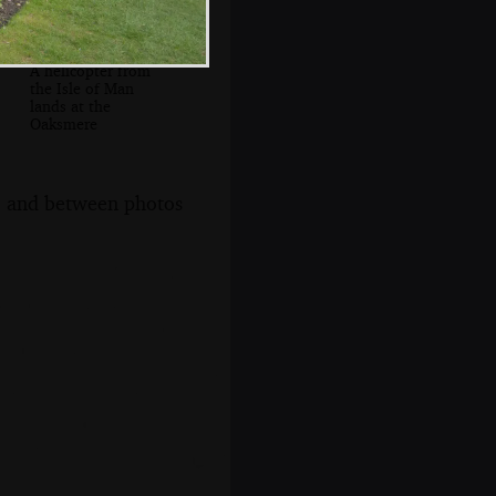
A helicopter from
the Isle of Man
lands at the
Oaksmere
s, and between photos