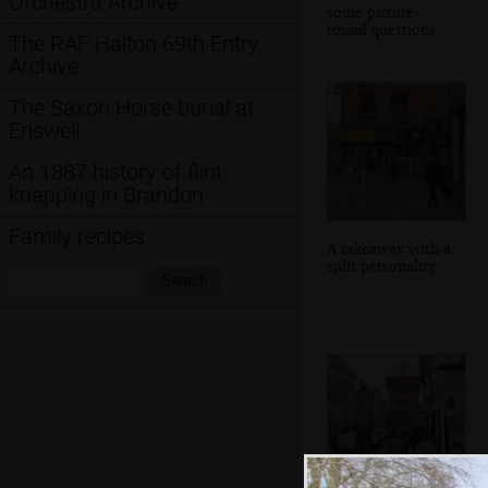
Orchestra Archive
some picture-
round questions
The RAF Halton 69th Entry
Archive
The Saxon Horse burial at
Eriswell
An 1887 history of flint
knapping in Brandon
Family recipes
A takeaway with a
split personality
Search:
Search