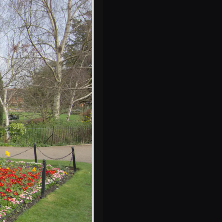
A wicker-work
crown in the
castle gardens
A late 60s or early
70s church by the
castle