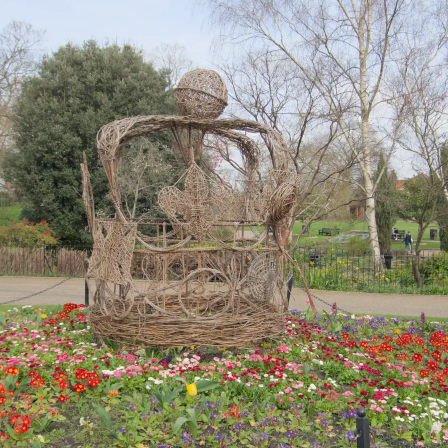
Up at the top end
Isobel spots an
The Norman
of High Street
actual Wimpy
castle keep, built
on Roman
foundations
A very bold
Memorials in
Inside the castle -
squirrel runs up to
Colchester Castle
briefly
Isobel
gardens