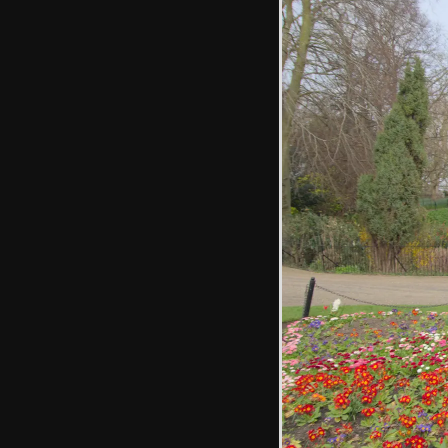
Looking up High
Street to the
iconic Water
Tower
Another view of
Colchester Castle