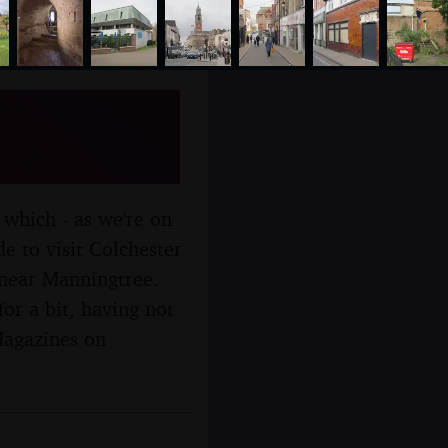
om
024
 which - as we're on
e to visit Colchester
, near Manningtree.
r a bit, having not
Magazines on