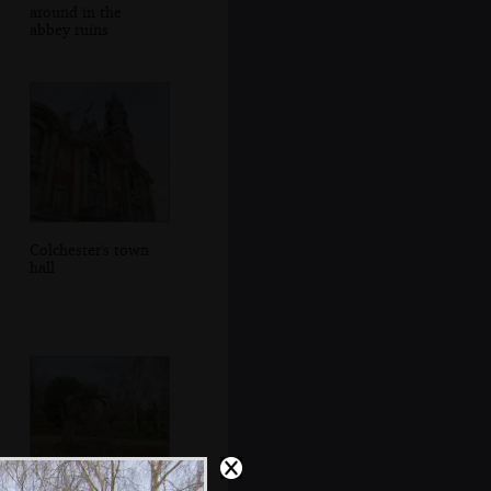
around in the
abbey ruins
Colchester's town
hall