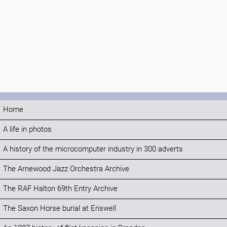
Home
A life in photos
A history of the microcomputer industry in 300 adverts
The Arnewood Jazz Orchestra Archive
The RAF Halton 69th Entry Archive
The Saxon Horse burial at Eriswell