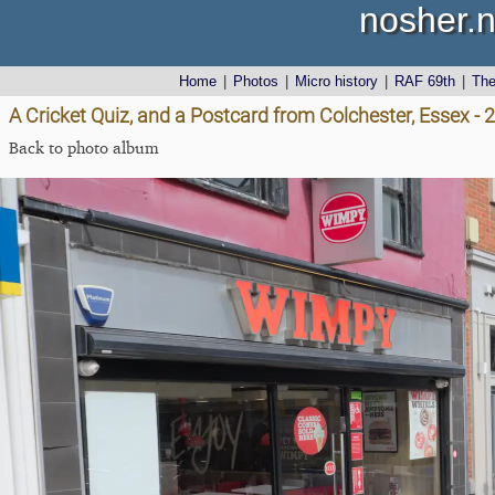
nosher.n
Home
|
Photos
|
Micro history
|
RAF 69th
|
Th
A Cricket Quiz, and a Postcard from Colchester, Essex -
Back to photo album