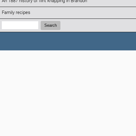
An 1887 history of flint knapping in Brandon
Family recipes
Search:
Search