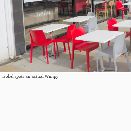
Isobel spots an actual Wimpy