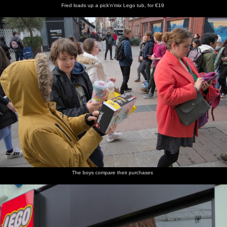
Fred loads up a pick'n'mix Lego tub, for €19
The boys compare their purchases