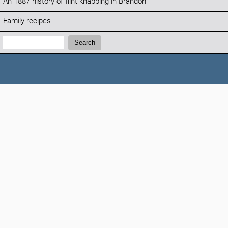
An 1887 history of flint knapping in Brandon
Family recipes
Search:
Search