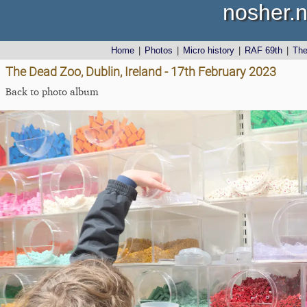
nosher.n
Home
|
Photos
|
Micro history
|
RAF 69th
|
Th
The Dead Zoo, Dublin, Ireland - 17th February 2023
Back to photo album