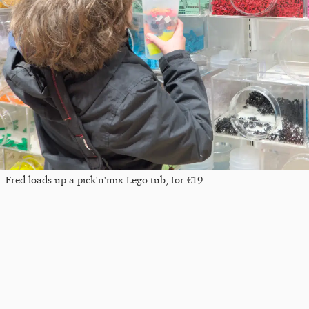
Fred loads up a pick'n'mix Lego tub, for €19