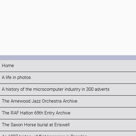
Home
A life in photos
A history of the microcomputer industry in 300 adverts
The Arnewood Jazz Orchestra Archive
The RAF Halton 69th Entry Archive
The Saxon Horse burial at Eriswell