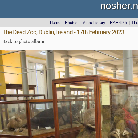
nosher.n
Home
|
Photos
|
Micro history
|
RAF 69th
|
Th
The Dead Zoo, Dublin, Ireland - 17th February 2023
Back to photo album