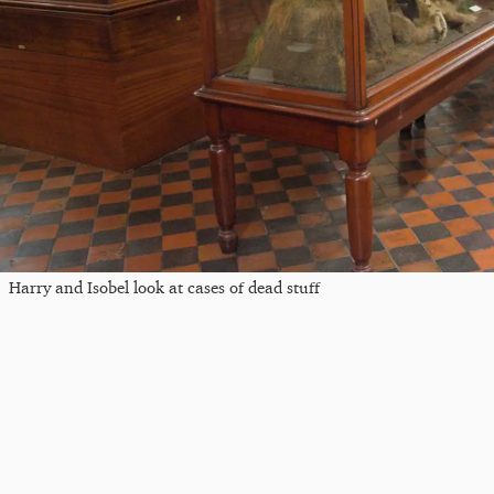
Harry and Isobel look at cases of dead stuff