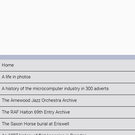
Home
A life in photos
A history of the microcomputer industry in 300 adverts
The Arnewood Jazz Orchestra Archive
The RAF Halton 69th Entry Archive
The Saxon Horse burial at Eriswell