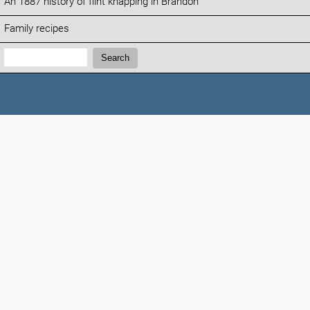
An 1887 history of flint knapping in Brandon
Family recipes
Search:
Search