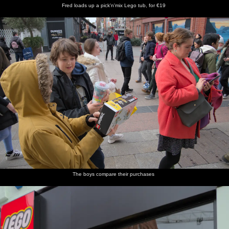
Fred loads up a pick'n'mix Lego tub, for €19
The boys compare their purchases